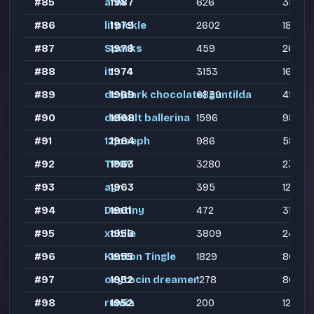
#85
arm
1987
626
358
#86
lil pickle
1979
2602
1866
#87
Sparks
1978
459
260
#88
it
1974
3153
1645
#89
dc (dark chocolate) guntilda
1969
6839
4159
#90
default ballerina
1968
1596
988
#91
12joseph
1964
986
581
#92
TPOY
1963
3280
2354
#93
ayr
1963
395
127
#94
Destiny
1961
472
315
#95
xobile
1956
3809
2406
#96
Kenton Tingle
1955
1829
804
#97
oxytocin dreamer
1952
1278
807
#98
rumia
1952
200
122