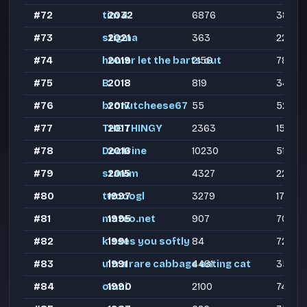
#72
tim 4
2032
6876
3881
#73
stigma
2021
363
224
#74
homer let the barts out
2019
2156
783
#75
B.
2018
819
345
#76
bronutcheese67
2017
55
52
#77
THE THINGY
2017
2363
1515
#78
Doctrine
2016
10230
5184
#79
stamm
2015
4327
2274
#80
twooogl
1997
3279
1739
#81
mateo.net
1995
907
700
#82
kisses you softly
1991
84
72
#83
ultra rare cabbage eating cat
1991
4481
3565
#84
omni
1990
2100
743