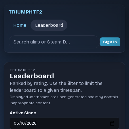
TRIUMPHTF2
Home
Leaderboard
Search users
Sign In
TRIUMPHTF2
Leaderboard
Ranked by rating. Use the filter to limit the
leaderboard to a given timespan.
Displayed usernames are user-generated and may contain
inappropriate content.
Active Since