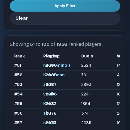
Apply Filter
Clear
Showing
51
to
100
of
1936
ranked players.
Rank
Player
Rating
Duels
Wins
#51
nehoyminoy
2090
2324
1408
#52
KeenBean
2089
701
419
#53
zerk
2087
2993
1230
#54
voxii
2086
2241
1014
#55
Kev27
2082
1894
1226
#56
shy
2078
374
246
#57
muufz
2073
26311
19335