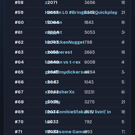
#58
z
2071
3656
1848
#59
Hasaan LG #BringBackQuickplay
2065
3582
2190
#60
tf2 man
2064
1843
989
#61
myyyst
2064
5053
3000
#62
McFrickenNugget
2063
798
412
#63
cooleverest
2053
2665
1889
#64
batman vs t-rex
2049
6008
4589
#65
getoffmydickerson
2045
4894
3411
#66
chad
2043
1043
537
#67
xXspasherXx
2042
12231
6857
#68
glitchy
2035
3275
2104
#69
Dhat ZombieSfakah IV livin\' in
2034
3051
1826
#70
lad
2033
792
550
#71
Wholesome Gamer
2033
993
728