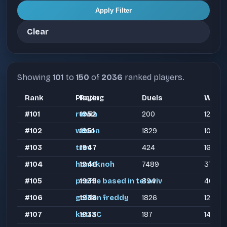
Apply Filter
Clear
Showing
101
to
150
of
2036
ranked players.
Rank
Player
Rating
Duels
Wins
#101
rumia
1952
200
122
#102
wilson
1951
1829
1087
#103
trev
1947
424
160
#104
honk knoh
1946
7489
3784
#105
profile based in tel aviv
1939
894
462
#106
golden freddy
1938
1826
1270
#107
kettaC
1933
187
144