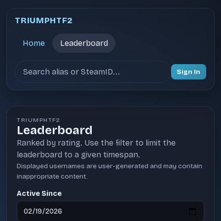
TRIUMPHTF2
Home
Leaderboard
Search users
Sign In
TRIUMPHTF2
Leaderboard
Ranked by rating. Use the filter to limit the
leaderboard to a given timespan.
Displayed usernames are user-generated and may contain
inappropriate content.
Active Since