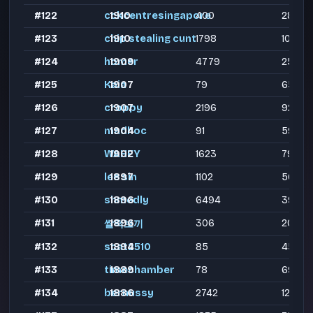
#122
cckcentresingapore
1910
400
283
#123
chip stealing cunt
1910
1798
1090
#124
homer
1909
4779
2549
#125
Kaia
1907
79
65
#126
croppy
1907
2196
926
#127
madhoc
1904
91
59
#128
WAHEY
1902
1623
799
#129
lee sin
1897
1102
565
#130
shmedly
1896
6494
3901
#131
1896
306
202
쌀떡보끼
#132
scat2510
1894
85
45
#133
timechamber
1889
78
69
#134
bernussy
1886
2742
1235