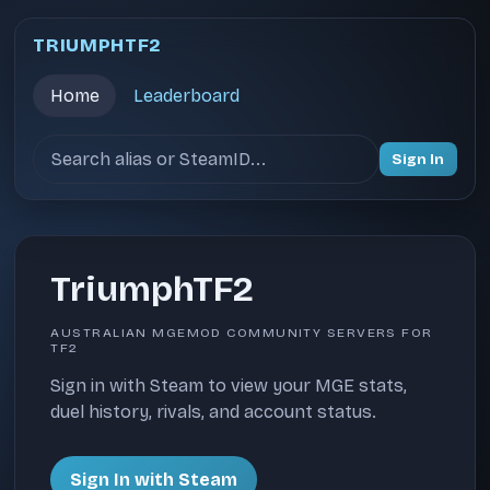
TRIUMPHTF2
Home
Leaderboard
Search users
Sign In
TriumphTF2
AUSTRALIAN MGEMOD COMMUNITY SERVERS FOR
TF2
Sign in with Steam to view your MGE stats,
duel history, rivals, and account status.
Sign In with Steam