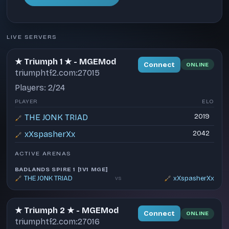
LIVE SERVERS
★ Triumph 1 ★ - MGEMod
Connect
ONLINE
triumphtf2.com:27015
Players: 2/24
PLAYER
ELO
THE JONK TRIAD
2019
xXspasherXx
2042
ACTIVE ARENAS
BADLANDS SPIRE 1 [1V1 MGE]
THE JONK TRIAD
xXspasherXx
vs
★ Triumph 2 ★ - MGEMod
Connect
ONLINE
triumphtf2.com:27016