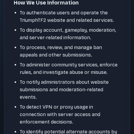
How We Use Information
To authenticate users and operate the
TriumphTF2 website and related services.
To display account, gameplay, moderation,
and server-related information.
To process, review, and manage ban
appeals and other submissions.
To administer community services, enforce
rules, and investigate abuse or misuse.
To notify administrators about website
submissions and moderation-related
events.
To detect VPN or proxy usage in
connection with server access and
enforcement decisions.
To identify potential alternate accounts by