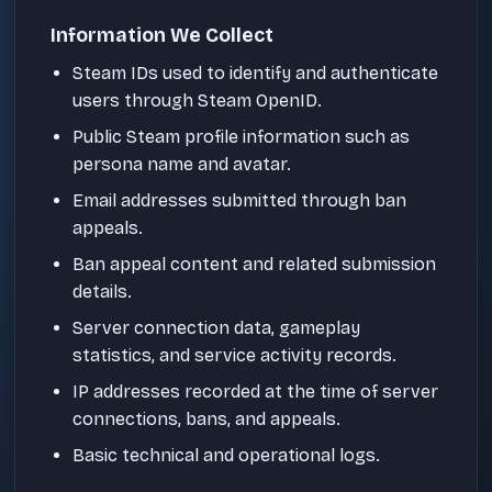
Information We Collect
Steam IDs used to identify and authenticate
users through Steam OpenID.
Public Steam profile information such as
persona name and avatar.
Email addresses submitted through ban
appeals.
Ban appeal content and related submission
details.
Server connection data, gameplay
statistics, and service activity records.
IP addresses recorded at the time of server
connections, bans, and appeals.
Basic technical and operational logs.