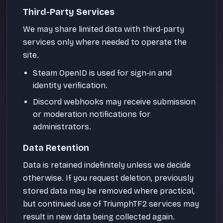
Third-Party Services
We may share limited data with third-party
services only where needed to operate the
site.
Steam OpenID is used for sign-in and
identity verification.
Discord webhooks may receive submission
or moderation notifications for
administrators.
Data Retention
Data is retained indefinitely unless we decide
otherwise. If you request deletion, previously
stored data may be removed where practical,
but continued use of TriumphTF2 services may
result in new data being collected again.