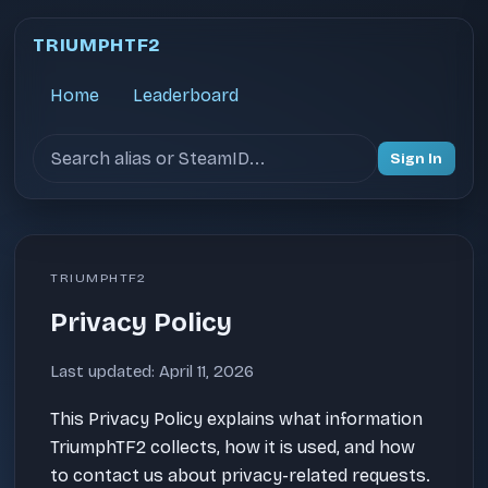
TRIUMPHTF2
Home
Leaderboard
Search users
Sign In
TRIUMPHTF2
Privacy Policy
Last updated: April 11, 2026
This Privacy Policy explains what information
TriumphTF2 collects, how it is used, and how
to contact us about privacy-related requests.