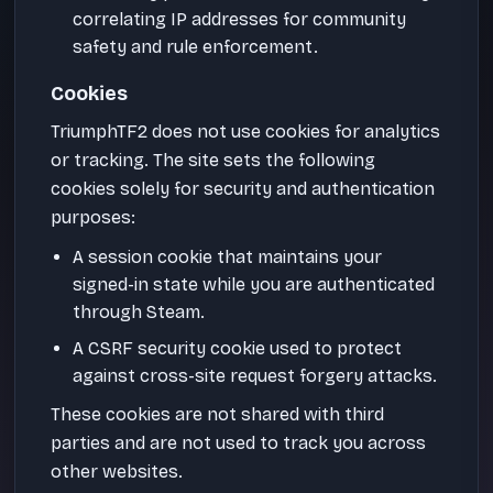
correlating IP addresses for community
safety and rule enforcement.
Cookies
TriumphTF2 does not use cookies for analytics
or tracking. The site sets the following
cookies solely for security and authentication
purposes:
A session cookie that maintains your
signed-in state while you are authenticated
through Steam.
A CSRF security cookie used to protect
against cross-site request forgery attacks.
These cookies are not shared with third
parties and are not used to track you across
other websites.