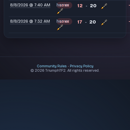
8/8/2026 @ 7:40 AM
homer
12
20
LOSS
-
8/8/2026 @ 7:32 AM
homer
17
20
LOSS
-
Community Rules
-
Privacy Policy
© 2026 TriumphTF2. All rights reserved.