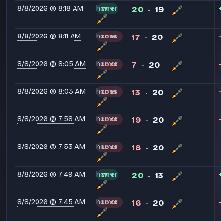
8/8/2026 @ 8:18 AM
homer
20
19
WIN
-
8/8/2026 @ 8:11 AM
homer
17
20
LOSS
-
8/8/2026 @ 8:05 AM
homer
7
20
LOSS
-
8/8/2026 @ 8:03 AM
homer
13
20
LOSS
-
8/8/2026 @ 7:58 AM
homer
19
20
LOSS
-
8/8/2026 @ 7:53 AM
homer
18
20
LOSS
-
8/8/2026 @ 7:49 AM
homer
20
13
WIN
-
8/8/2026 @ 7:45 AM
homer
16
20
LOSS
-