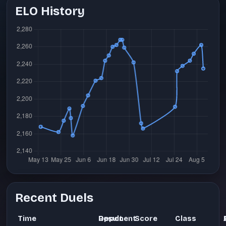
ELO History
Recent Duels
Time
Opponent
Result
Score
Class