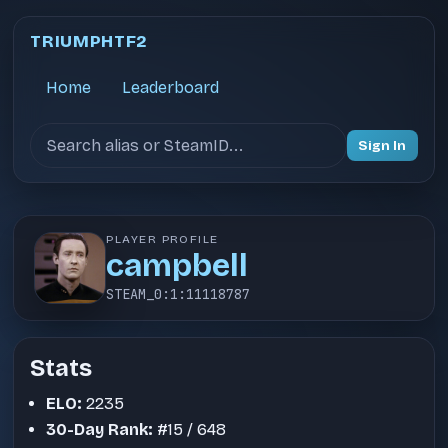
TRIUMPHTF2
Home
Leaderboard
Search users
Sign In
PLAYER PROFILE
campbell
STEAM_0:1:11118787
Stats
ELO:
2235
30-Day Rank:
#15 / 648