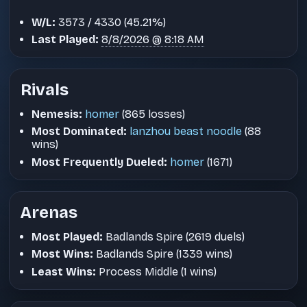
W/L:
3573 / 4330 (45.21%)
Last Played:
8/8/2026 @ 8:18 AM
Rivals
Nemesis:
homer
(865 losses)
Most Dominated:
lanzhou beast noodle
(88
wins)
Most Frequently Dueled:
homer
(1671)
Arenas
Most Played:
Badlands Spire (2619 duels)
Most Wins:
Badlands Spire (1339 wins)
Least Wins:
Process Middle (1 wins)