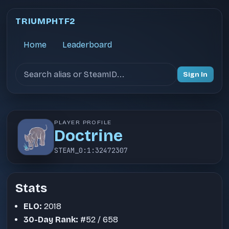
TRIUMPHTF2
Home
Leaderboard
Search users
Sign In
PLAYER PROFILE
Doctrine
STEAM_0:1:32472307
Stats
ELO:
2018
30-Day Rank:
#52 / 658