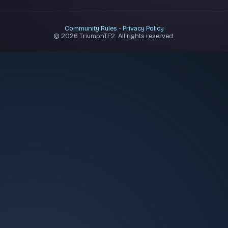
Community Rules
-
Privacy Policy
© 2026 TriumphTF2. All rights reserved.