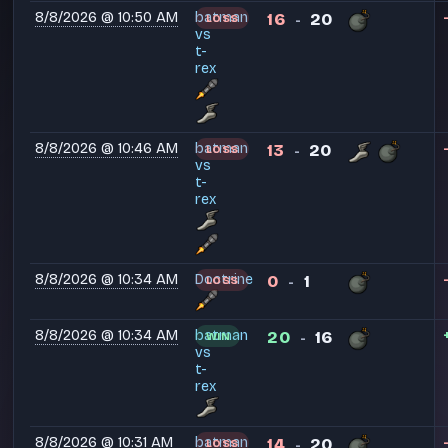
8/8/2026 @ 10:50 AM
batman
16
20
LOSS
-
vs
t-
rex
8/8/2026 @ 10:46 AM
batman
13
20
LOSS
-
vs
t-
rex
8/8/2026 @ 10:34 AM
Doctrine
0
1
LOSS
-
8/8/2026 @ 10:34 AM
batman
20
16
WIN
-
vs
t-
rex
8/8/2026 @ 10:31 AM
batman
14
20
LOSS
-