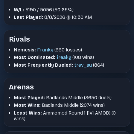
W/L:
5190 / 5056 (50.65%)
Last Played:
8/8/2026 @ 10:50 AM
Rivals
Nemesis:
Franky
(330 losses)
Most Dominated:
freaky
(108 wins)
Most Frequently Dueled:
trev_au
(864)
Arenas
Most Played:
Badlands Middle (3650 duels)
Most Wins:
Badlands Middle (2074 wins)
Least Wins:
Ammomod Round 1 [1v1 AMOD] (0
wins)