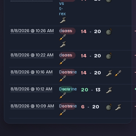
vs
t-
rex
8/8/2026 @ 10:26 AM
doom
14
20
LOSS
-
8/8/2026 @ 10:22 AM
doom
14
20
LOSS
-
8/8/2026 @ 10:16 AM
Doctrine
14
20
LOSS
-
8/8/2026 @ 10:12 AM
Doctrine
20
13
WIN
-
8/8/2026 @ 10:09 AM
Doctrine
6
20
LOSS
-