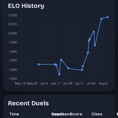
ELO History
Recent Duels
Time
Opponent
Result
Score
Class