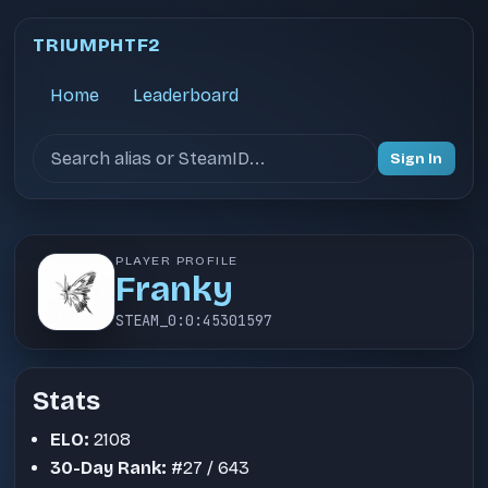
TRIUMPHTF2
Home
Leaderboard
Search users
Sign In
PLAYER PROFILE
Franky
STEAM_0:0:45301597
Stats
ELO:
2108
30-Day Rank:
#27 / 643