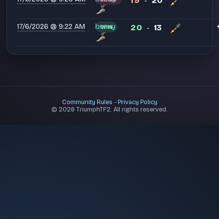
19
20
-
17/6/2026 @ 9:22 AM
bnnuy
20
13
WIN
-
Community Rules
-
Privacy Policy
© 2026 TriumphTF2. All rights reserved.