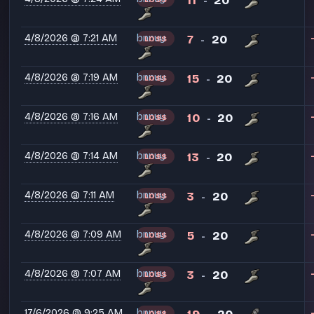
11
20
-
4/8/2026 @ 7:21 AM
bnnuy
7
20
LOSS
-
4/8/2026 @ 7:19 AM
bnnuy
15
20
LOSS
-
4/8/2026 @ 7:16 AM
bnnuy
10
20
LOSS
-
4/8/2026 @ 7:14 AM
bnnuy
13
20
LOSS
-
4/8/2026 @ 7:11 AM
bnnuy
3
20
LOSS
-
4/8/2026 @ 7:09 AM
bnnuy
5
20
LOSS
-
4/8/2026 @ 7:07 AM
bnnuy
3
20
LOSS
-
17/6/2026 @ 9:25 AM
bnnuy
LOSS