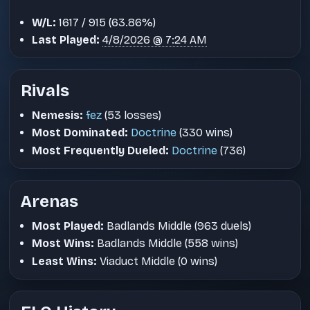
W/L:
1617 / 915 (63.86%)
Last Played:
4/8/2026 @ 7:24 AM
Rivals
Nemesis:
fez
(53 losses)
Most Dominated:
Doctrine
(330 wins)
Most Frequently Dueled:
Doctrine
(736)
Arenas
Most Played:
Badlands Middle (963 duels)
Most Wins:
Badlands Middle (558 wins)
Least Wins:
Viaduct Middle (0 wins)