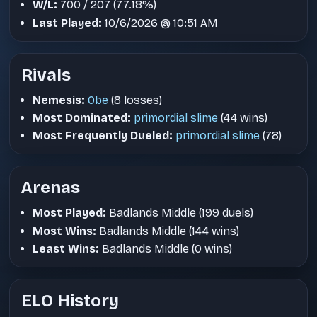
W/L:
700 / 207 (77.18%)
Last Played:
10/6/2026 @ 10:51 AM
Rivals
Nemesis:
0be
(8 losses)
Most Dominated:
primordial slime
(44 wins)
Most Frequently Dueled:
primordial slime
(78)
Arenas
Most Played:
Badlands Middle (199 duels)
Most Wins:
Badlands Middle (144 wins)
Least Wins:
Badlands Middle (0 wins)
ELO History