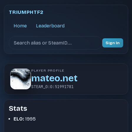
TRIUMPHTF2
Home
Leaderboard
Search users
Sign In
PLAYER PROFILE
mateo.net
STEAM_0:0:51991781
Stats
ELO:
1995