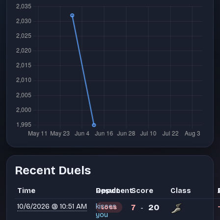
Recent Duels
Time
Opponent
Result
Score
Class
10/6/2026 @ 10:51 AM
kisses
7
20
LOSS
-
you