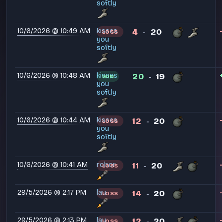
softly
10/6/2026 @ 10:49 AM
kisses
4
20
LOSS
-
you
softly
10/6/2026 @ 10:48 AM
kisses
20
19
WIN
-
you
softly
10/6/2026 @ 10:44 AM
kisses
12
20
LOSS
-
you
softly
10/6/2026 @ 10:41 AM
robor
11
20
LOSS
-
29/5/2026 @ 2:17 PM
lau
14
20
LOSS
-
29/5/2026 @ 2:13 PM
lau
12
20
LOSS
-