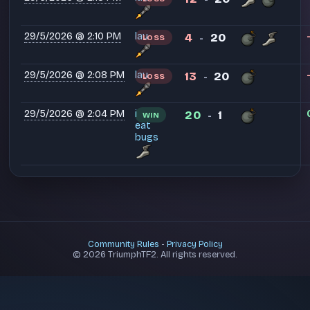
29/5/2026 @ 2:10 PM
lau
4
20
LOSS
-
29/5/2026 @ 2:08 PM
lau
13
20
LOSS
-
29/5/2026 @ 2:04 PM
i
20
1
WIN
-
eat
bugs
Community Rules
-
Privacy Policy
© 2026 TriumphTF2. All rights reserved.