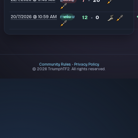
7
20
-
20/7/2026 @ 10:59 AM
mellow
12
0
WIN
-
Community Rules
-
Privacy Policy
© 2026 TriumphTF2. All rights reserved.