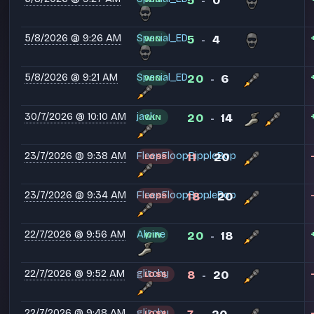
5
0
-
5/8/2026 @ 9:26 AM
Special_ED
5
4
WIN
-
5/8/2026 @ 9:21 AM
Special_ED
20
6
WIN
-
30/7/2026 @ 10:10 AM
jack.
20
14
WIN
-
23/7/2026 @ 9:38 AM
FleepFloopBippleBop
11
20
LOSS
-
23/7/2026 @ 9:34 AM
FleepFloopBippleBop
18
20
LOSS
-
22/7/2026 @ 9:56 AM
Alpine
20
18
WIN
-
22/7/2026 @ 9:52 AM
glitchy
8
20
LOSS
-
22/7/2026 @ 9:48 AM
glitchy
LOSS