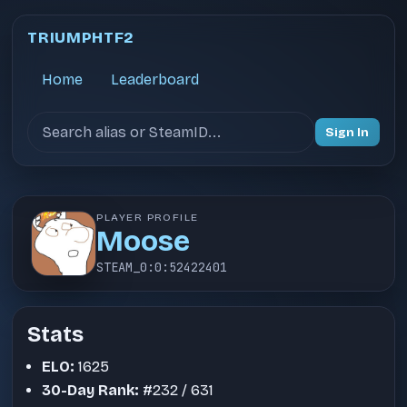
TRIUMPHTF2
Home
Leaderboard
Search users
Sign In
PLAYER PROFILE
Moose
STEAM_0:0:52422401
Stats
ELO:
1625
30-Day Rank:
#232 / 631