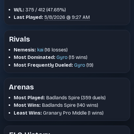
W/L:
375 / 412 (47.65%)
Last Played:
5/8/2026 @ 9:27 AM
Rivals
Nemesis:
kai
(16 losses)
Most Dominated:
Gyro
(15 wins)
Most Frequently Dueled:
Gyro
(19)
Arenas
Most Played:
Badlands Spire (359 duels)
Most Wins:
Badlands Spire (140 wins)
Least Wins:
Granary Pro Middle (1 wins)