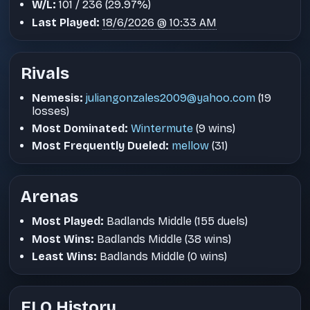
W/L:
101 / 236 (29.97%)
Last Played:
18/6/2026 @ 10:33 AM
Rivals
Nemesis:
juliangonzales2009@yahoo.com
(19
losses)
Most Dominated:
Wintermute
(9 wins)
Most Frequently Dueled:
mellow
(31)
Arenas
Most Played:
Badlands Middle (155 duels)
Most Wins:
Badlands Middle (38 wins)
Least Wins:
Badlands Middle (0 wins)
ELO History