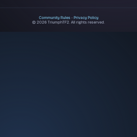
Community Rules
-
Privacy Policy
© 2026 TriumphTF2. All rights reserved.