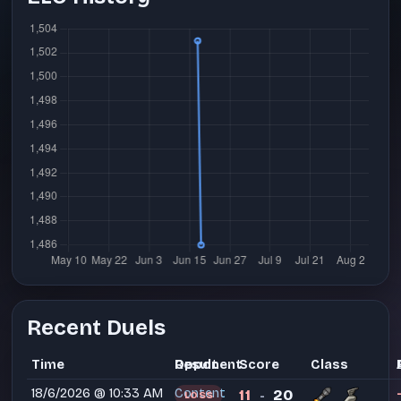
Recent Duels
Time
Opponent
Result
Score
Class
18/6/2026 @ 10:33 AM
Content
11
20
LOSS
-