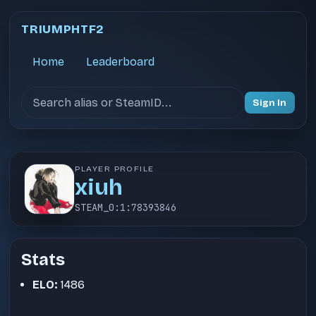
TRIUMPHTF2
Home
Leaderboard
Search users
Sign In
PLAYER PROFILE
xiuh
STEAM_0:1:78393846
Stats
ELO:
1486