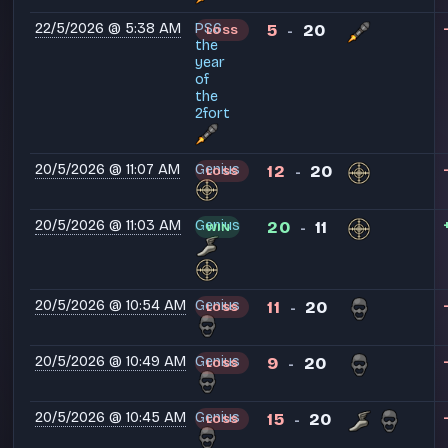
22/5/2026 @ 5:38 AM
PS6
5
20
LOSS
-
the
year
of
the
2fort
20/5/2026 @ 11:07 AM
Genius
12
20
LOSS
-
20/5/2026 @ 11:03 AM
Genius
20
11
WIN
-
20/5/2026 @ 10:54 AM
Genius
11
20
LOSS
-
20/5/2026 @ 10:49 AM
Genius
9
20
LOSS
-
20/5/2026 @ 10:45 AM
Genius
15
20
LOSS
-