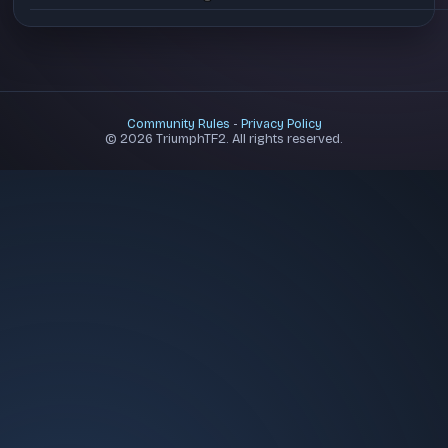
Community Rules
-
Privacy Policy
© 2026 TriumphTF2. All rights reserved.