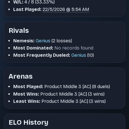
W/L:
4 / 8 (33.33%)
Last Played:
22/5/2026 @ 5:54 AM
Rivals
Nemesis:
Genius
(2 losses)
Most Dominated:
No records found
Most Frequently Dueled:
Genius
(10)
Arenas
Most Played:
Product Middle 3 [AC] (8 duels)
Most Wins:
Product Middle 3 [AC] (3 wins)
Least Wins:
Product Middle 3 [AC] (3 wins)
ELO History