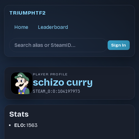
TRIUMPHTF2
Home
Leaderboard
Search users
Sign In
PLAYER PROFILE
schizo curry
STEAM_0:0:104197973
Stats
ELO:
1563