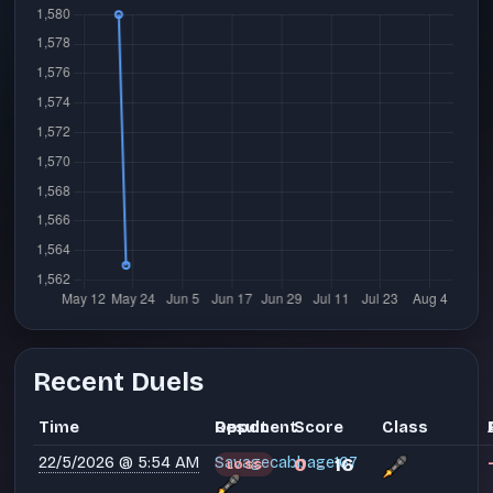
Recent Duels
Time
Opponent
Result
Score
Class
22/5/2026 @ 5:54 AM
Savagecabbage167
0
16
LOSS
-