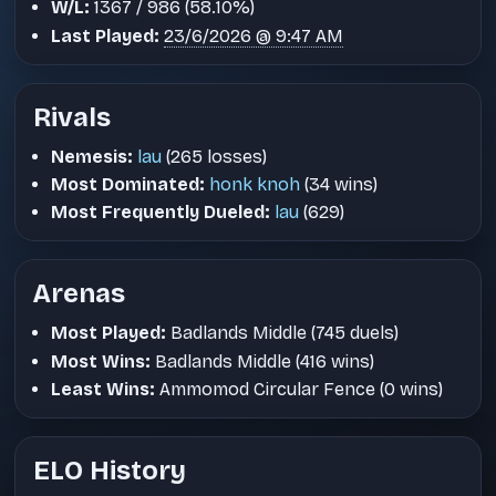
W/L:
1367 / 986 (58.10%)
Last Played:
23/6/2026 @ 9:47 AM
Rivals
Nemesis:
lau
(265 losses)
Most Dominated:
honk knoh
(34 wins)
Most Frequently Dueled:
lau
(629)
Arenas
Most Played:
Badlands Middle (745 duels)
Most Wins:
Badlands Middle (416 wins)
Least Wins:
Ammomod Circular Fence (0 wins)
ELO History