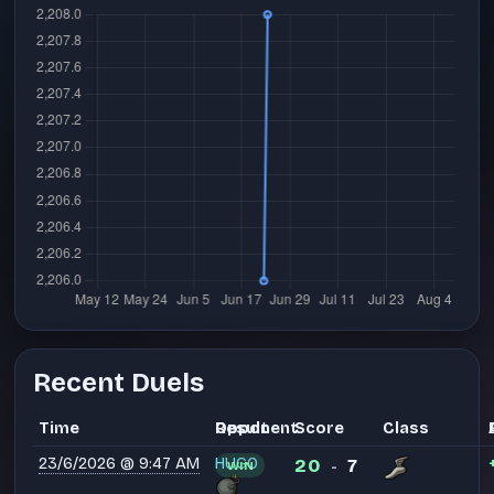
Recent Duels
Time
Opponent
Result
Score
Class
23/6/2026 @ 9:47 AM
HUGO
20
7
WIN
-