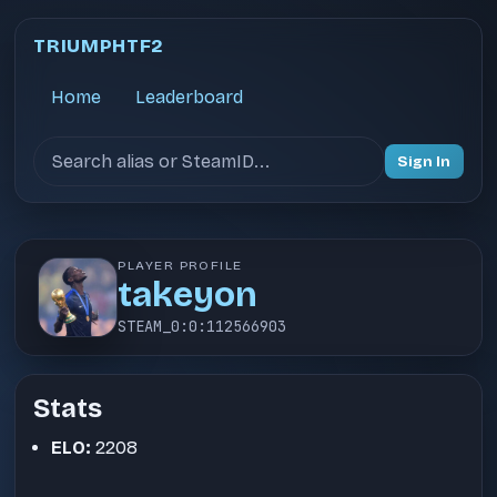
TRIUMPHTF2
Home
Leaderboard
Search users
Sign In
PLAYER PROFILE
takeyon
STEAM_0:0:112566903
Stats
ELO:
2208