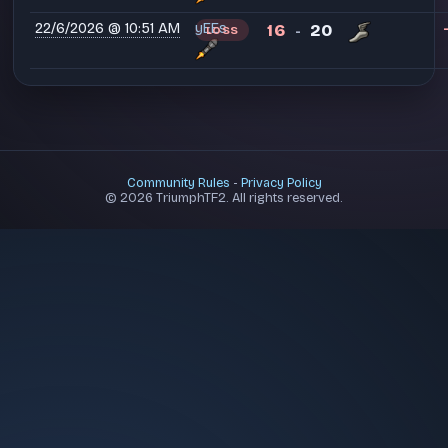
22/6/2026 @ 10:51 AM
yEEs
16
20
LOSS
-
Community Rules
-
Privacy Policy
© 2026 TriumphTF2. All rights reserved.