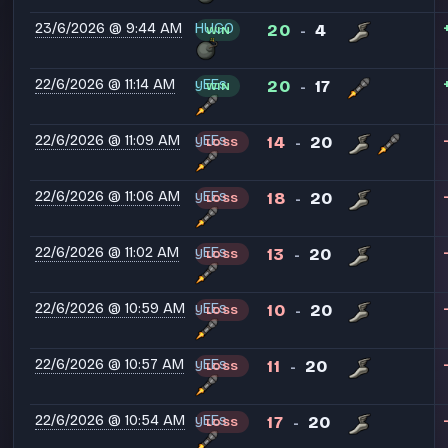
23/6/2026 @ 9:44 AM
HUGO
20
4
WIN
-
22/6/2026 @ 11:14 AM
yEEs
20
17
WIN
-
22/6/2026 @ 11:09 AM
yEEs
14
20
LOSS
-
22/6/2026 @ 11:06 AM
yEEs
18
20
LOSS
-
22/6/2026 @ 11:02 AM
yEEs
13
20
LOSS
-
22/6/2026 @ 10:59 AM
yEEs
10
20
LOSS
-
22/6/2026 @ 10:57 AM
yEEs
11
20
LOSS
-
22/6/2026 @ 10:54 AM
yEEs
17
20
LOSS
-