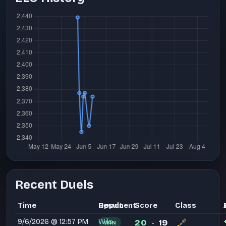
Recent Duels
Time
Opponent
Result
Score
Class
9/6/2026 @ 12:57 PM
Wils
20
19
WIN
-