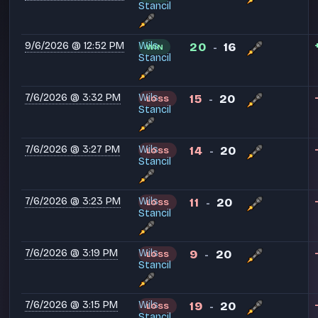
Stancil
9/6/2026 @ 12:52 PM
Wils
20
16
WIN
-
Stancil
7/6/2026 @ 3:32 PM
Wils
15
20
LOSS
-
Stancil
7/6/2026 @ 3:27 PM
Wils
14
20
LOSS
-
Stancil
7/6/2026 @ 3:23 PM
Wils
11
20
LOSS
-
Stancil
7/6/2026 @ 3:19 PM
Wils
9
20
LOSS
-
Stancil
7/6/2026 @ 3:15 PM
Wils
19
20
LOSS
-
Stancil