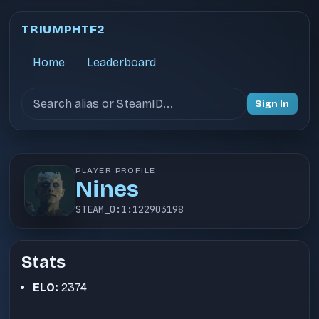
TRIUMPHTF2
Home
Leaderboard
Search users
Sign In
PLAYER PROFILE
Nines
STEAM_0:1:122903198
Stats
ELO:
2374