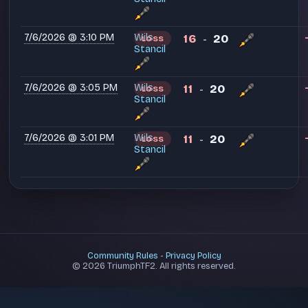
7/6/2026 @ 3:10 PM
Wils
16
20
LOSS
-
Stancil
7/6/2026 @ 3:05 PM
Wils
11
20
LOSS
-
Stancil
7/6/2026 @ 3:01 PM
Wils
11
20
LOSS
-
Stancil
Community Rules
-
Privacy Policy
© 2026 TriumphTF2. All rights reserved.