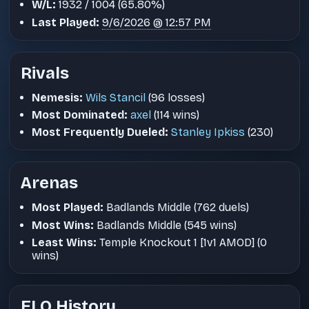
W/L:
1932 / 1004 (65.80%)
Last Played:
9/6/2026 @ 12:57 PM
Rivals
Nemesis:
Wils Stancil
(96 losses)
Most Dominated:
axel
(114 wins)
Most Frequently Dueled:
Stanley Ipkiss
(230)
Arenas
Most Played:
Badlands Middle (762 duels)
Most Wins:
Badlands Middle (545 wins)
Least Wins:
Temple Knockout 1 [1v1 AMOD] (0
wins)
ELO History