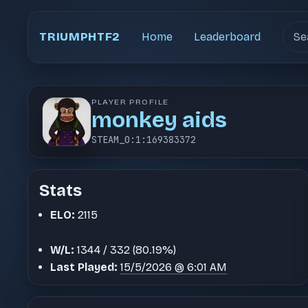
Sear
TRIUMPHTF2
Home
Leaderboard
PLAYER PROFILE
monkey aids
STEAM_0:1:169383372
Stats
ELO:
2115
W/L:
1344 / 332 (80.19%)
Last Played:
15/5/2026 @ 6:01 AM