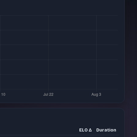
ELO Δ
Duration