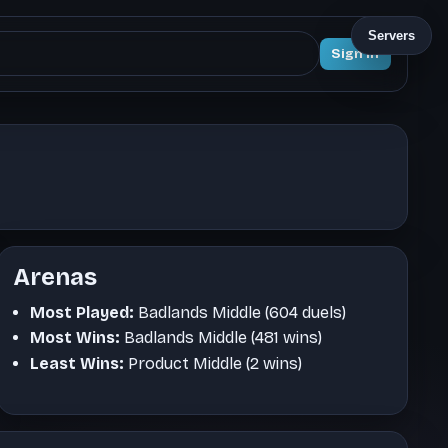
Servers
Sign In
Arenas
Most Played:
Badlands Middle (604 duels)
Most Wins:
Badlands Middle (481 wins)
Least Wins:
Product Middle (2 wins)