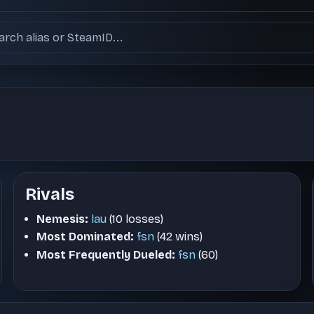
ch users
Rivals
Nemesis:
lau
(10 losses)
Most Dominated:
fsn
(42 wins)
Most Frequently Dueled:
fsn
(60)