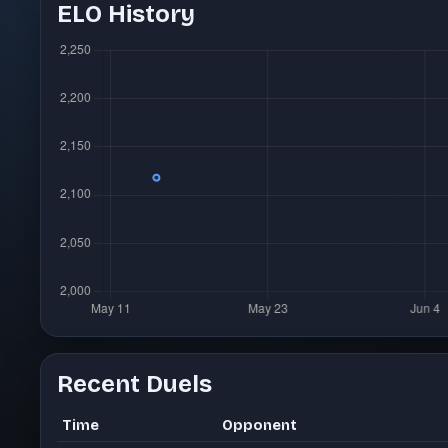
ELO History
Recent Duels
Time
Opponent