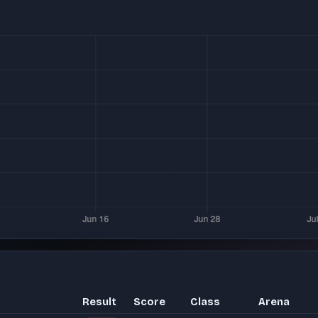
Result
Score
Class
Arena