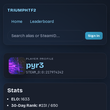
TRIUMPHTF2
Home
Leaderboard
Search users
Sign In
PLAYER PROFILE
pyr3
STEAM_0:0:217974242
Stats
ELO:
1633
30-Day Rank:
#231 / 650