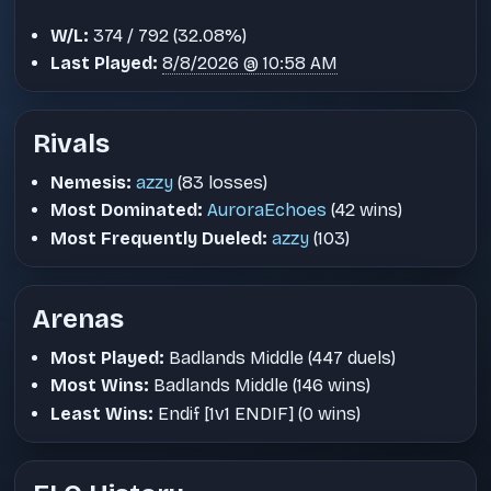
W/L:
374 / 792 (32.08%)
Last Played:
8/8/2026 @ 10:58 AM
Rivals
Nemesis:
azzy
(83 losses)
Most Dominated:
AuroraEchoes
(42 wins)
Most Frequently Dueled:
azzy
(103)
Arenas
Most Played:
Badlands Middle (447 duels)
Most Wins:
Badlands Middle (146 wins)
Least Wins:
Endif [1v1 ENDIF] (0 wins)