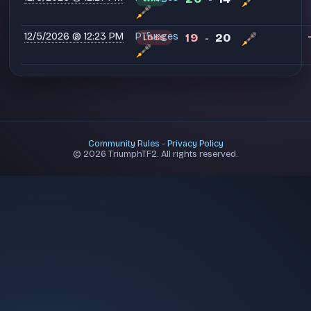
12/5/2026 @ 12:23 PM
PT⁧funges
19
20
LOSS
-
Community Rules
-
Privacy Policy
© 2026 TriumphTF2. All rights reserved.