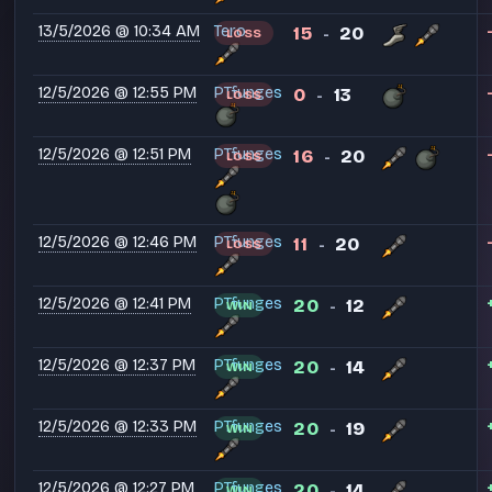
13/5/2026 @ 10:34 AM
Tero
15
20
LOSS
-
12/5/2026 @ 12:55 PM
PT⁧funges
0
13
LOSS
-
12/5/2026 @ 12:51 PM
PT⁧funges
16
20
LOSS
-
12/5/2026 @ 12:46 PM
PT⁧funges
11
20
LOSS
-
12/5/2026 @ 12:41 PM
PT⁧funges
20
12
WIN
-
12/5/2026 @ 12:37 PM
PT⁧funges
20
14
WIN
-
12/5/2026 @ 12:33 PM
PT⁧funges
20
19
WIN
-
12/5/2026 @ 12:27 PM
PT⁧funges
20
14
WIN
-