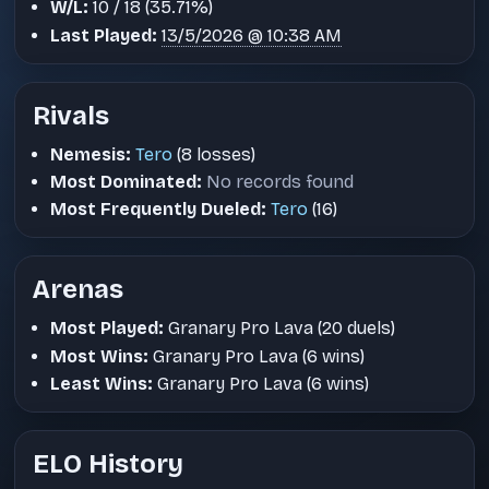
W/L:
10 / 18 (35.71%)
Last Played:
13/5/2026 @ 10:38 AM
Rivals
Nemesis:
Tero
(8 losses)
Most Dominated:
No records found
Most Frequently Dueled:
Tero
(16)
Arenas
Most Played:
Granary Pro Lava (20 duels)
Most Wins:
Granary Pro Lava (6 wins)
Least Wins:
Granary Pro Lava (6 wins)
ELO History