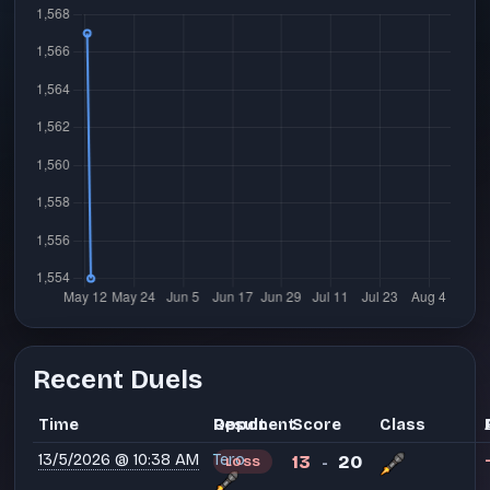
Recent Duels
Time
Opponent
Result
Score
Class
13/5/2026 @ 10:38 AM
Tero
13
20
LOSS
-