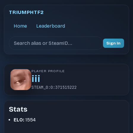
TRIUMPHTF2
Home
Leaderboard
Search users
Sign In
PLAYER PROFILE
iii
STEAM_0:0:371515222
Stats
ELO:
1554