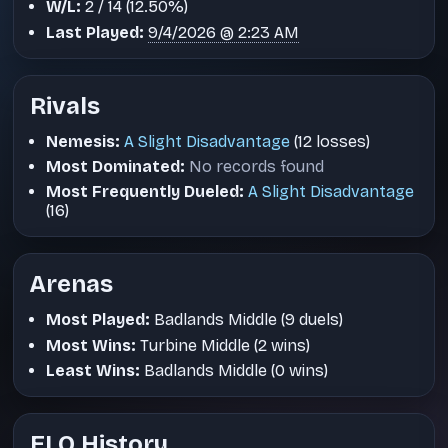
W/L:
2 / 14 (12.50%)
Last Played:
9/4/2026 @ 2:23 AM
Rivals
Nemesis:
A Slight Disadvantage
(12 losses)
Most Dominated:
No records found
Most Frequently Dueled:
A Slight Disadvantage
(16)
Arenas
Most Played:
Badlands Middle (9 duels)
Most Wins:
Turbine Middle (2 wins)
Least Wins:
Badlands Middle (0 wins)
ELO History