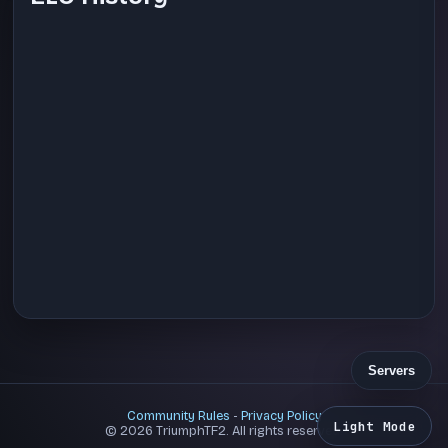
Servers
Community Rules
-
Privacy Policy
Light Mode
© 2026 TriumphTF2. All rights reserved.