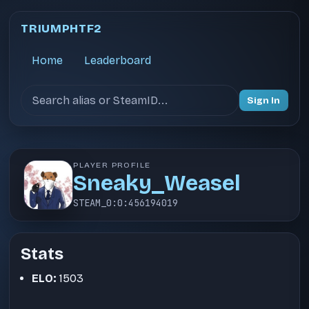
TRIUMPHTF2
Home
Leaderboard
Search users
Sign In
PLAYER PROFILE
Sneaky_Weasel
STEAM_0:0:456194019
Stats
ELO:
1503