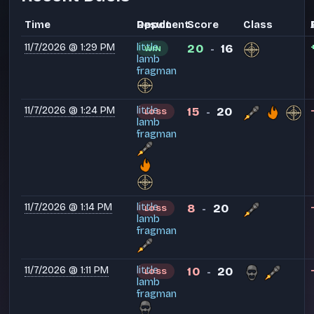
Time
Opponent
Result
Score
Class
11/7/2026 @ 1:29 PM
little
20
16
WIN
-
lamb
fragman
11/7/2026 @ 1:24 PM
little
15
20
LOSS
-
lamb
fragman
11/7/2026 @ 1:14 PM
little
8
20
LOSS
-
lamb
fragman
11/7/2026 @ 1:11 PM
little
10
20
LOSS
-
lamb
fragman