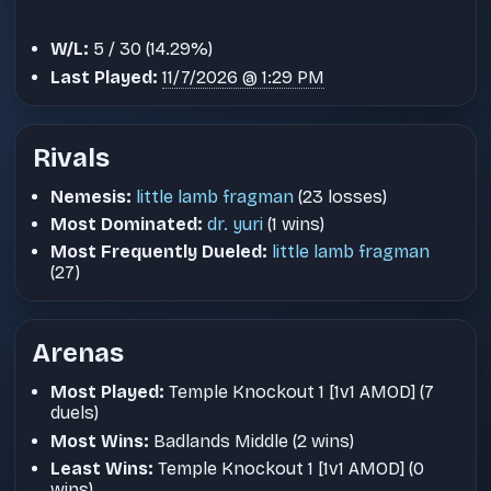
W/L:
5 / 30 (14.29%)
Last Played:
11/7/2026 @ 1:29 PM
Rivals
Nemesis:
little lamb fragman
(23 losses)
Most Dominated:
dr. yuri
(1 wins)
Most Frequently Dueled:
little lamb fragman
(27)
Arenas
Most Played:
Temple Knockout 1 [1v1 AMOD] (7
duels)
Most Wins:
Badlands Middle (2 wins)
Least Wins:
Temple Knockout 1 [1v1 AMOD] (0
wins)