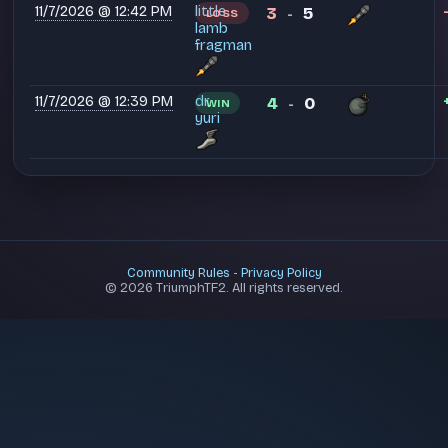
11/7/2026 @ 12:42 PM
little
3
5
LOSS
-
lamb
fragman
11/7/2026 @ 12:39 PM
dr.
4
0
WIN
-
yuri
Community Rules
-
Privacy Policy
© 2026 TriumphTF2. All rights reserved.