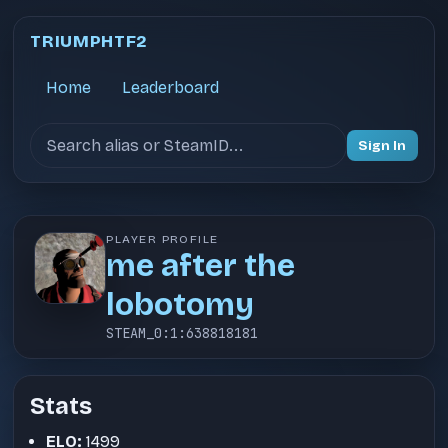
TRIUMPHTF2
Home
Leaderboard
Search users
Sign In
PLAYER PROFILE
me after the
lobotomy
STEAM_0:1:638818181
Stats
ELO:
1499