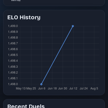
ELO History
Recent Duels