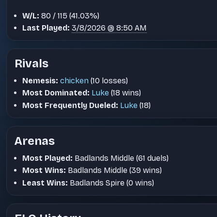
W/L:
80 / 115 (41.03%)
Last Played:
3/8/2026 @ 8:50 AM
Rivals
Nemesis:
chicken
(10 losses)
Most Dominated:
Luke
(18 wins)
Most Frequently Dueled:
Luke
(18)
Arenas
Most Played:
Badlands Middle (61 duels)
Most Wins:
Badlands Middle (39 wins)
Least Wins:
Badlands Spire (0 wins)