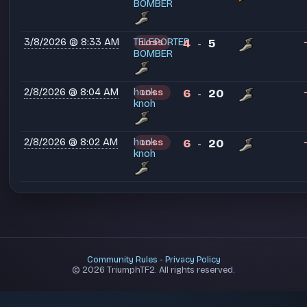
BOMBER
3/8/2026 @ 8:33 AM
TELEPORTER
4
5
LOSS
-
BOMBER
2/8/2026 @ 8:04 AM
honk
6
20
LOSS
-
knoh
2/8/2026 @ 8:02 AM
honk
6
20
LOSS
-
knoh
Community Rules
-
Privacy Policy
© 2026 TriumphTF2. All rights reserved.