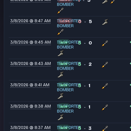
1
5
-
BOMBER
3/8/2026 @ 8:47 AM
TELEPORTER
0
5
LOSS
-
BOMBER
3/8/2026 @ 8:45 AM
TELEPORTER
5
0
WIN
-
BOMBER
3/8/2026 @ 8:43 AM
TELEPORTER
5
2
WIN
-
BOMBER
3/8/2026 @ 8:41 AM
TELEPORTER
5
1
WIN
-
BOMBER
3/8/2026 @ 8:38 AM
TELEPORTER
5
1
WIN
-
BOMBER
3/8/2026 @ 8:37 AM
TELEPORTER
5
3
WIN
-