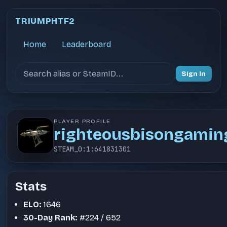
TRIUMPHTF2
Home
Leaderboard
Search users
Sign In
PLAYER PROFILE
righteousbisongamin
STEAM_0:1:641831301
Stats
ELO:
1646
30-Day Rank:
#224 / 652