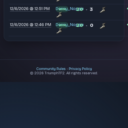
12/6/2026 @ 12:51 PM
Donny_Noggin
20
3
WIN
-
12/6/2026 @ 12:46 PM
Donny_Noggin
20
0
WIN
-
Community Rules
-
Privacy Policy
© 2026 TriumphTF2. All rights reserved.