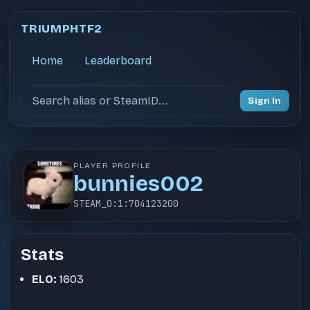
TRIUMPHTF2
Home
Leaderboard
Search users
Sign In
PLAYER PROFILE
bunnies002
STEAM_0:1:704123200
Stats
ELO:
1603