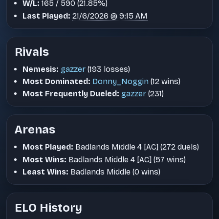
W/L:
165 / 590 (21.85%)
Last Played:
21/6/2026 @ 9:15 AM
Rivals
Nemesis:
gazzer
(193 losses)
Most Dominated:
Donny_Noggin
(12 wins)
Most Frequently Dueled:
gazzer
(231)
Arenas
Most Played:
Badlands Middle 4 [AC] (272 duels)
Most Wins:
Badlands Middle 4 [AC] (57 wins)
Least Wins:
Badlands Middle (0 wins)
ELO History