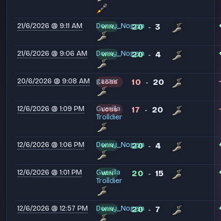
21/6/2026 @ 9:11 AM
Donny_Noggin
20
3
WIN
-
21/6/2026 @ 9:06 AM
Donny_Noggin
20
4
WIN
-
20/6/2026 @ 9:08 AM
gazzer
10
20
LOSS
-
12/6/2026 @ 1:09 PM
Guerilla
17
20
LOSS
-
Trolldier
12/6/2026 @ 1:06 PM
Donny_Noggin
20
4
WIN
-
12/6/2026 @ 1:01 PM
Guerilla
20
15
WIN
-
Trolldier
12/6/2026 @ 12:57 PM
Donny_Noggin
20
7
WIN
-