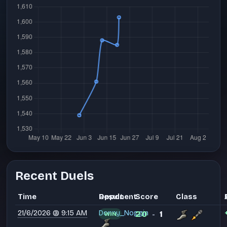
Recent Duels
Time
Opponent
Result
Score
Class
21/6/2026 @ 9:15 AM
Donny_Noggin
20
1
WIN
-