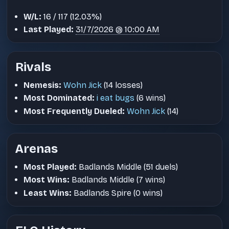
W/L:
16 / 117 (12.03%)
Last Played:
31/7/2026 @ 10:00 AM
Rivals
Nemesis:
Wohn Jick
(14 losses)
Most Dominated:
i eat bugs
(6 wins)
Most Frequently Dueled:
Wohn Jick
(14)
Arenas
Most Played:
Badlands Middle (51 duels)
Most Wins:
Badlands Middle (7 wins)
Least Wins:
Badlands Spire (0 wins)