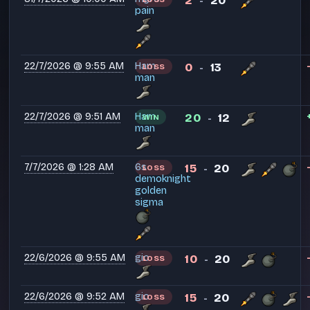
2
20
-
pain
22/7/2026 @ 9:55 AM
Ham
0
13
LOSS
-
man
22/7/2026 @ 9:51 AM
Ham
20
12
WIN
-
man
7/7/2026 @ 1:28 AM
6s
15
20
LOSS
-
demoknight
golden
sigma
22/6/2026 @ 9:55 AM
gio
10
20
LOSS
-
22/6/2026 @ 9:52 AM
gio
15
20
LOSS
-