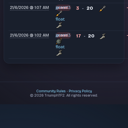
21/6/2026 @ 1:07 AM
green13
jarant
3
20
LOSS
-
float
21/6/2026 @ 1:02 AM
green13
jarant
17
20
LOSS
-
float
Community Rules
-
Privacy Policy
© 2026 TriumphTF2. All rights reserved.