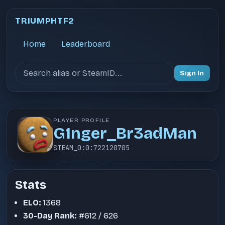
TRIUMPHTF2
Home
Leaderboard
Search users
Sign In
PLAYER PROFILE
G1nger_Br3adMan
STEAM_0:0:722120705
Stats
ELO:
1368
30-Day Rank:
#612 / 626