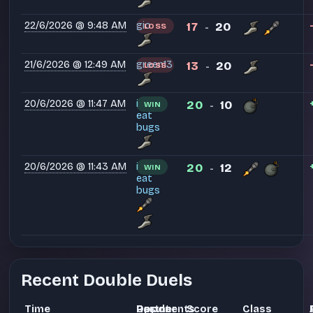
22/6/2026 @ 9:48 AM
gio
17
20
LOSS
-
21/6/2026 @ 12:49 AM
green13
13
20
LOSS
-
20/6/2026 @ 11:47 AM
i
20
10
WIN
-
eat
bugs
20/6/2026 @ 11:43 AM
i
20
12
WIN
-
eat
bugs
Recent Double Duels
Time
Partner
Opponents
Result
Score
Class