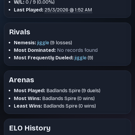
W/L:
0 / 9 (0.00%)
Last Played:
25/3/2026 @ 1:52 AM
Rivals
Nemesis:
jiggle
(9 losses)
Most Dominated:
No records found
Most Frequently Dueled:
jiggle
(9)
Arenas
Most Played:
Badlands Spire (9 duels)
Most Wins:
Badlands Spire (0 wins)
Least Wins:
Badlands Spire (0 wins)
ELO History