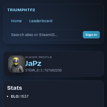
TRIUMPHTF2
Home
Leaderboard
Search users
Sign In
PLAYER PROFILE
JaPz
STEAM_0:1:767602230
Stats
ELO:
1537