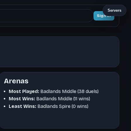
Servers
Sign In
Arenas
Most Played:
Badlands Middle (38 duels)
Most Wins:
Badlands Middle (11 wins)
Least Wins:
Badlands Spire (0 wins)