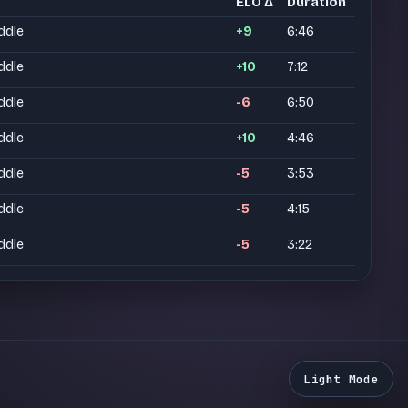
ELO Δ
Duration
ddle
+9
6:46
ddle
+10
7:12
ddle
-6
6:50
ddle
+10
4:46
ddle
-5
3:53
ddle
-5
4:15
ddle
-5
3:22
Light Mode