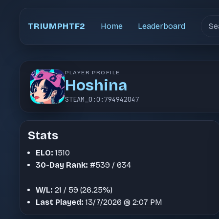
Sear
TRIUMPHTF2
Home
Leaderboard
PLAYER PROFILE
Hoshina
STEAM_0:0:794942047
Stats
ELO:
1510
30-Day Rank:
#539 / 634
W/L:
21 / 59 (26.25%)
Last Played:
13/7/2026 @ 2:07 PM