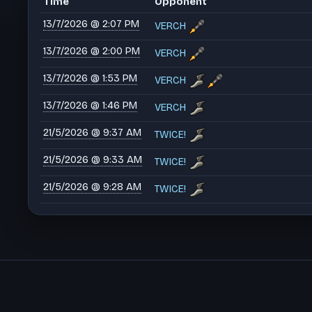
Time
Opponent
13/7/2026 @ 2:07 PM
VERCH
13/7/2026 @ 2:00 PM
VERCH
13/7/2026 @ 1:53 PM
VERCH
13/7/2026 @ 1:46 PM
VERCH
21/5/2026 @ 9:37 AM
TWICE!
21/5/2026 @ 9:33 AM
TWICE!
21/5/2026 @ 9:28 AM
TWICE!