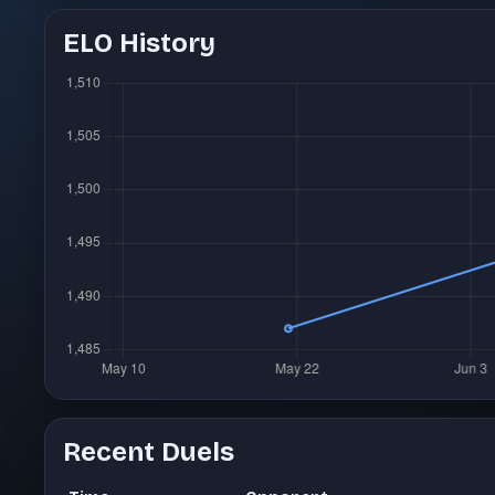
ELO History
Recent Duels