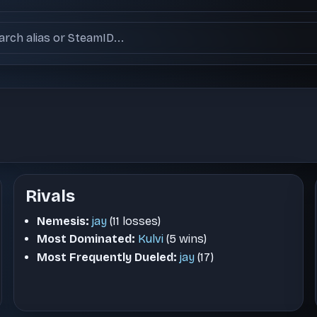
ch users
Rivals
Nemesis:
jay
(11 losses)
Most Dominated:
Kulvi
(5 wins)
Most Frequently Dueled:
jay
(17)