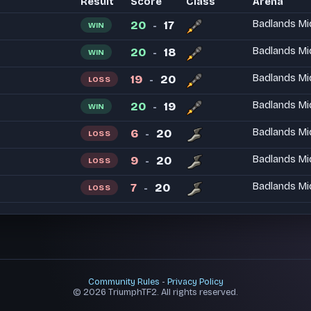
Result
Score
Class
Arena
20
17
Badlands Mi
WIN
-
20
18
Badlands Mi
WIN
-
19
20
Badlands Mi
LOSS
-
20
19
Badlands Mi
WIN
-
6
20
Badlands Mi
LOSS
-
9
20
Badlands Mi
LOSS
-
7
20
Badlands Mi
LOSS
-
Community Rules
-
Privacy Policy
© 2026 TriumphTF2. All rights reserved.