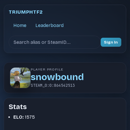
TRIUMPHTF2
Home
Leaderboard
Search users
Sign In
PLAYER PROFILE
snowbound
STEAM_0:0:864542513
Stats
ELO:
1575