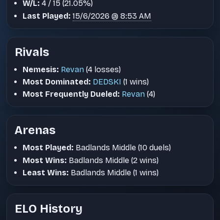
W/L:
4 / 15 (21.05%)
Last Played:
15/6/2026 @ 8:53 AM
Rivals
Nemesis:
Revan
(4 losses)
Most Dominated:
DEDSKI
(1 wins)
Most Frequently Dueled:
Revan
(4)
Arenas
Most Played:
Badlands Middle (10 duels)
Most Wins:
Badlands Middle (2 wins)
Least Wins:
Badlands Middle (1 wins)
ELO History