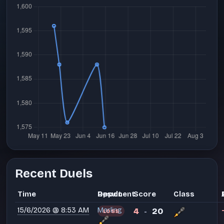
Recent Duels
Time
Opponent
Result
Score
Class
15/6/2026 @ 8:53 AM
Marling
4
20
LOSS
-