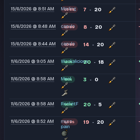
15/6/2026 @ 8:51 AM
Marling
7
20
LOSS
-
15/6/2026 @ 8:48 AM
capulo
8
20
LOSS
-
15/6/2026 @ 8:44 AM
capulo
14
20
LOSS
-
11/6/2026 @ 9:05 AM
Wackalicious
20
18
WIN
-
11/6/2026 @ 8:58 AM
Meol
3
0
WIN
-
11/6/2026 @ 8:58 AM
RocketF
20
5
WIN
-
11/6/2026 @ 8:52 AM
myro
19
20
LOSS
-
pain