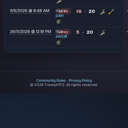
11/6/2026 @ 8:48 AM
myro
16
20
LOSS
-
pain
26/5/2026 @ 12:18 PM
hive
5
20
LOSS
-
install
Community Rules
-
Privacy Policy
© 2026 TriumphTF2. All rights reserved.