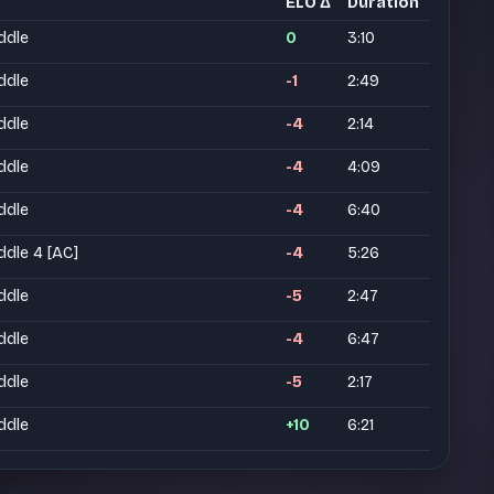
ELO Δ
Duration
ddle
0
3:10
ddle
-1
2:49
ddle
-4
2:14
ddle
-4
4:09
ddle
-4
6:40
ddle 4 [AC]
-4
5:26
ddle
-5
2:47
ddle
-4
6:47
ddle
-5
2:17
ddle
+10
6:21