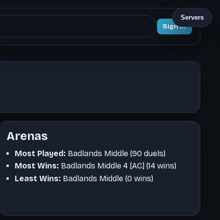
Servers
Sign In
Arenas
Most Played:
Badlands Middle (90 duels)
Most Wins:
Badlands Middle 4 [AC] (14 wins)
Least Wins:
Badlands Middle (0 wins)