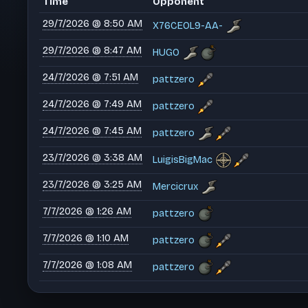
Time
Opponent
29/7/2026 @ 8:50 AM
X76CEOL9-AA-
29/7/2026 @ 8:47 AM
HUGO
24/7/2026 @ 7:51 AM
pattzero
24/7/2026 @ 7:49 AM
pattzero
24/7/2026 @ 7:45 AM
pattzero
23/7/2026 @ 3:38 AM
LuigisBigMac
23/7/2026 @ 3:25 AM
Mercicrux
7/7/2026 @ 1:26 AM
pattzero
7/7/2026 @ 1:10 AM
pattzero
7/7/2026 @ 1:08 AM
pattzero