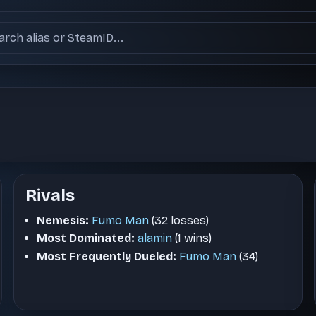
ch users
Rivals
Nemesis:
Fumo Man
(32 losses)
Most Dominated:
alamin
(1 wins)
Most Frequently Dueled:
Fumo Man
(34)