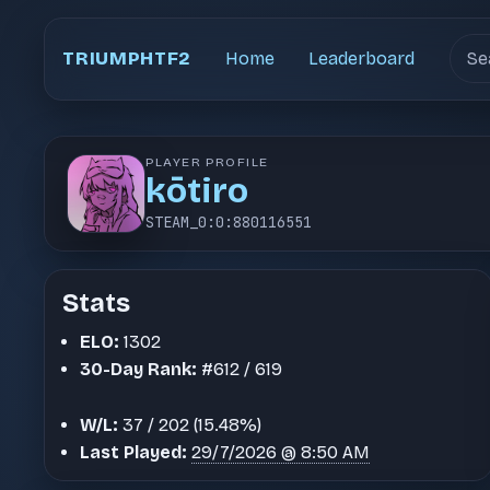
Sear
TRIUMPHTF2
Home
Leaderboard
PLAYER PROFILE
kōtiro
STEAM_0:0:880116551
Stats
ELO:
1302
30-Day Rank:
#612 / 619
W/L:
37 / 202 (15.48%)
Last Played:
29/7/2026 @ 8:50 AM