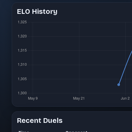
ELO History
Recent Duels