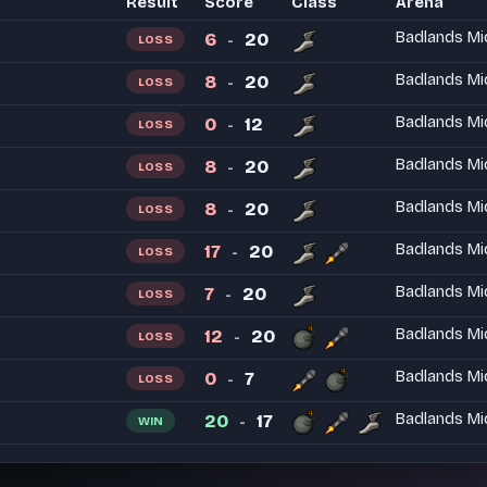
Result
Score
Class
Arena
6
20
Badlands Mi
LOSS
-
8
20
Badlands Mi
LOSS
-
0
12
Badlands Mi
LOSS
-
8
20
Badlands Mi
LOSS
-
8
20
Badlands Mi
LOSS
-
17
20
Badlands Mi
LOSS
-
7
20
Badlands Mi
LOSS
-
12
20
Badlands Mi
LOSS
-
0
7
Badlands Mi
LOSS
-
20
17
Badlands Mi
WIN
-