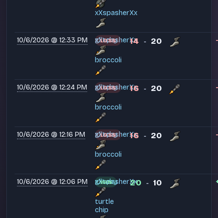
xXspasherXx
10/6/2026 @ 12:33 PM
glitchy
xXspasherXx
14
20
LOSS
-
broccoli
10/6/2026 @ 12:24 PM
glitchy
xXspasherXx
16
20
LOSS
-
broccoli
10/6/2026 @ 12:16 PM
glitchy
xXspasherXx
16
20
LOSS
-
broccoli
10/6/2026 @ 12:06 PM
glitchy
xXspasherXx
20
10
WIN
-
turtle
chip