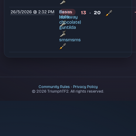
26/5/2026 @ 2:32 PM
Rasim
dc
13
20
LOSS
-
Holloway
(dark
chocolate)
guntilda
smsmsms
Community Rules
-
Privacy Policy
© 2026 TriumphTF2. All rights reserved.