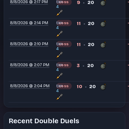
8/8/2026 @ 2:17 PM
tim
9
20
LOSS
-
4
8/8/2026 @ 2:14 PM
tim
11
20
LOSS
-
4
8/8/2026 @ 2:10 PM
tim
11
20
LOSS
-
4
8/8/2026 @ 2:07 PM
tim
3
20
LOSS
-
4
8/8/2026 @ 2:04 PM
tim
10
20
LOSS
-
4
Recent Double Duels