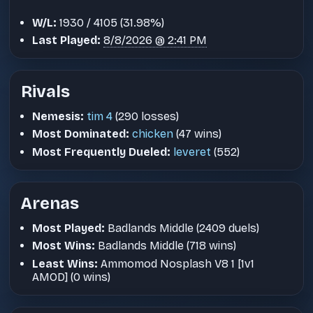
W/L:
1930 / 4105 (31.98%)
Last Played:
8/8/2026 @ 2:41 PM
Rivals
Nemesis:
tim 4
(290 losses)
Most Dominated:
chicken
(47 wins)
Most Frequently Dueled:
leveret
(552)
Arenas
Most Played:
Badlands Middle (2409 duels)
Most Wins:
Badlands Middle (718 wins)
Least Wins:
Ammomod Nosplash V8 1 [1v1
AMOD] (0 wins)