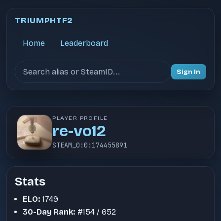
TRIUMPHTF2
Home
Leaderboard
Search users
Sign In
PLAYER PROFILE
re-vo12
STEAM_0:0:174455891
Stats
ELO:
1749
30-Day Rank:
#154 / 652