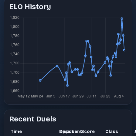
ELO History
Recent Duels
Time
Opponent
Result
Score
Class