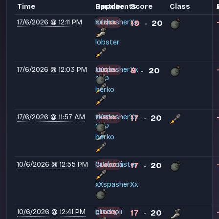
Time
Partner
Opponents
Result
Score
Class
17/6/2026 @ 12:11 PM
berko
xXspasherXx
19
20
LOSS
-
lobster
17/6/2026 @ 12:03 PM
turtle
xXspasherXx
8
20
LOSS
-
chip
berko
17/6/2026 @ 11:57 AM
turtle
xXspasherXx
17
20
LOSS
-
chip
berko
10/6/2026 @ 12:55 PM
CPdamaster
broccoli
17
20
LOSS
-
xXspasherXx
10/6/2026 @ 12:41 PM
glitchy
broccoli
17
20
LOSS
-