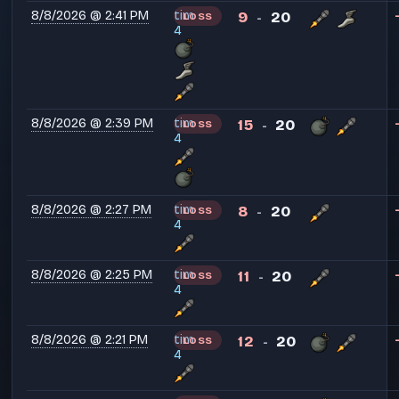
8/8/2026 @ 2:41 PM
tim
9
20
LOSS
-
4
8/8/2026 @ 2:39 PM
tim
15
20
LOSS
-
4
8/8/2026 @ 2:27 PM
tim
8
20
LOSS
-
4
8/8/2026 @ 2:25 PM
tim
11
20
LOSS
-
4
8/8/2026 @ 2:21 PM
tim
12
20
LOSS
-
4