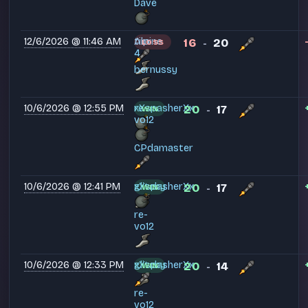
Davé
12/6/2026 @ 11:46 AM
tim
Alpine
16
20
LOSS
-
4
bernussy
10/6/2026 @ 12:55 PM
xXspasherXx
re-
20
17
WIN
-
vo12
CPdamaster
10/6/2026 @ 12:41 PM
xXspasherXx
glitchy
20
17
WIN
-
re-
vo12
10/6/2026 @ 12:33 PM
xXspasherXx
glitchy
20
14
WIN
-
re-
vo12