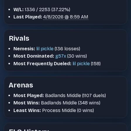
W/L:
1336 / 2253 (37.22%)
Last Played:
4/8/2026 @ 8:59 AM
Rivals
Nemesis:
lil pickle
(136 losses)
Most Dominated:
g57x
(30 wins)
Most Frequently Dueled:
lil pickle
(158)
Arenas
Most Played:
Badlands Middle (1107 duels)
Most Wins:
Badlands Middle (348 wins)
Least Wins:
Process Middle (0 wins)