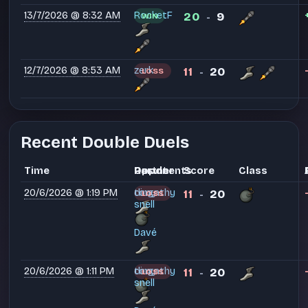
13/7/2026 @ 8:32 AM
RocketF
20
9
WIN
-
12/7/2026 @ 8:53 AM
zerk
11
20
LOSS
-
Recent Double Duels
Time
Partner
Opponents
Result
Score
Class
20/6/2026 @ 1:19 PM
dingathy
tony
11
20
LOSS
-
snell
Davé
20/6/2026 @ 1:11 PM
dingathy
tony
11
20
LOSS
-
snell