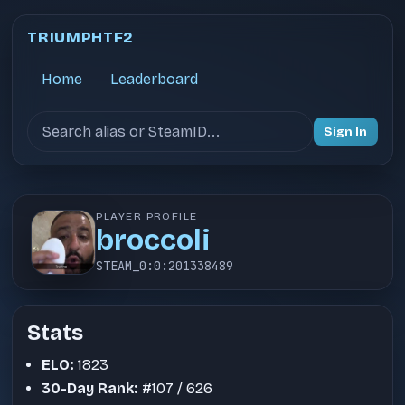
TRIUMPHTF2
Home
Leaderboard
Search users
Sign In
PLAYER PROFILE
broccoli
STEAM_0:0:201338489
Stats
ELO:
1823
30-Day Rank:
#107 / 626