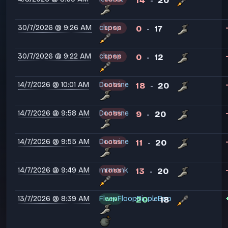
14
20
-
30/7/2026 @ 9:26 AM
cbpop
0
17
LOSS
-
30/7/2026 @ 9:22 AM
cbpop
0
12
LOSS
-
14/7/2026 @ 10:01 AM
Doctrine
18
20
LOSS
-
14/7/2026 @ 9:58 AM
Doctrine
9
20
LOSS
-
14/7/2026 @ 9:55 AM
Doctrine
11
20
LOSS
-
14/7/2026 @ 9:49 AM
mrmonk
13
20
LOSS
-
13/7/2026 @ 8:39 AM
FleepFloopBippleBop
20
18
WIN
-