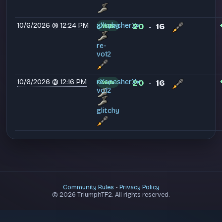
10/6/2026 @ 12:24 PM
xXspasherXx
glitchy
20
16
WIN
-
re-
vo12
10/6/2026 @ 12:16 PM
xXspasherXx
re-
20
16
WIN
-
vo12
glitchy
Community Rules
-
Privacy Policy
© 2026 TriumphTF2. All rights reserved.