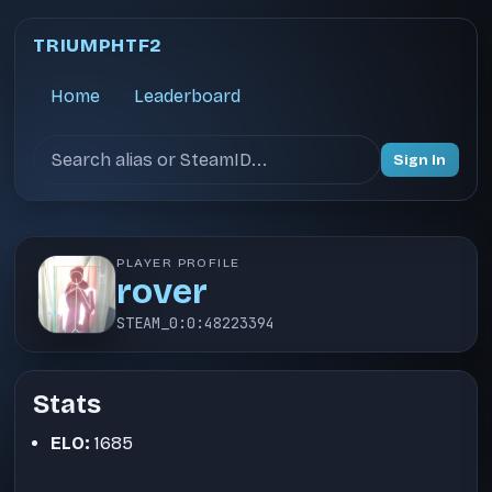
TRIUMPHTF2
Home
Leaderboard
Search users
Sign In
PLAYER PROFILE
rover
STEAM_0:0:48223394
Stats
ELO:
1685