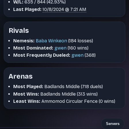
W/L:
635 / 844 (42.93%)
Last Played:
10/8/2024 @ 7:21 AM
Rivals
Nemesis:
Baba Winkeon
(184 losses)
Most Dominated:
gwen
(160 wins)
Most Frequently Dueled:
gwen
(368)
Arenas
Most Played:
Badlands Middle (718 duels)
Most Wins:
Badlands Middle (313 wins)
Least Wins:
Ammomod Circular Fence (0 wins)
Servers