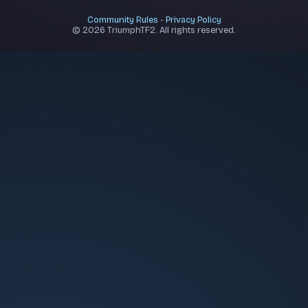
Community Rules
-
Privacy Policy
© 2026 TriumphTF2. All rights reserved.