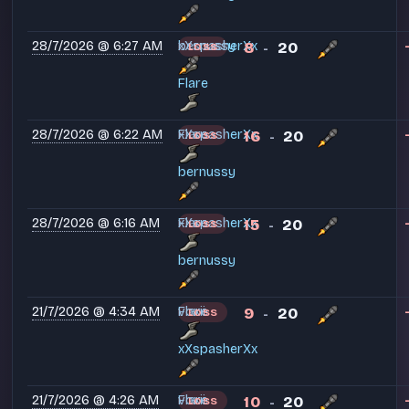
28/7/2026 @ 6:27 AM
xXspasherXx
bernussy
8
20
LOSS
-
Flare
28/7/2026 @ 6:22 AM
xXspasherXx
Flare
16
20
LOSS
-
bernussy
28/7/2026 @ 6:16 AM
xXspasherXx
Flare
15
20
LOSS
-
bernussy
21/7/2026 @ 4:34 AM
voxii
Flare
9
20
LOSS
-
xXspasherXx
21/7/2026 @ 4:26 AM
voxii
Flare
10
20
LOSS
-