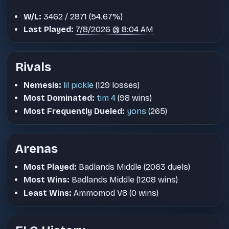
W/L:
3462 / 2871 (54.67%)
Last Played:
7/8/2026 @ 8:04 AM
Rivals
Nemesis:
lil pickle
(129 losses)
Most Dominated:
tim 4
(98 wins)
Most Frequently Dueled:
yons
(265)
Arenas
Most Played:
Badlands Middle (2063 duels)
Most Wins:
Badlands Middle (1208 wins)
Least Wins:
Ammomod V8 (0 wins)