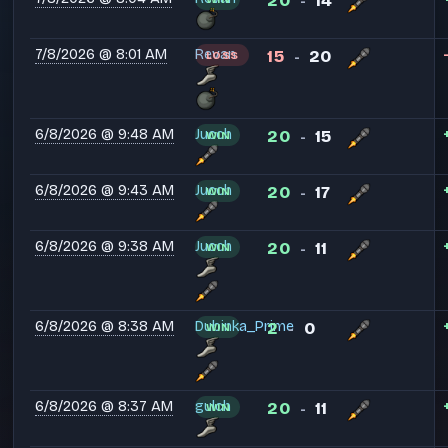
20
14
-
7/8/2026 @ 8:01 AM
Revan
15
20
LOSS
-
6/8/2026 @ 9:48 AM
Jucch
20
15
WIN
-
6/8/2026 @ 9:43 AM
Jucch
20
17
WIN
-
6/8/2026 @ 9:38 AM
Jucch
20
11
WIN
-
6/8/2026 @ 8:38 AM
Dubinka_Prime
2
0
WIN
-
6/8/2026 @ 8:37 AM
gulch
20
11
WIN
-