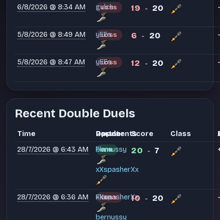
6/8/2026 @ 8:34 AM
gulch
19
20
LOSS
-
5/8/2026 @ 8:49 AM
yEEs
6
20
LOSS
-
5/8/2026 @ 8:47 AM
yEEs
12
20
LOSS
-
Recent Double Duels
Time
Partner
Opponents
Result
Score
Class
28/7/2026 @ 6:43 AM
Flare
bernussy
20
7
WIN
-
xXspasherXx
28/7/2026 @ 6:36 AM
xXspasherXx
Flare
10
20
LOSS
-
bernussy