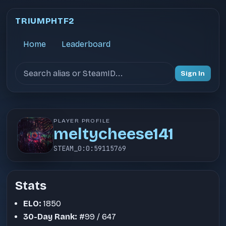
TRIUMPHTF2
Home
Leaderboard
Search users
Sign In
PLAYER PROFILE
meltycheese141
STEAM_0:0:59115769
Stats
ELO:
1850
30-Day Rank:
#99 / 647