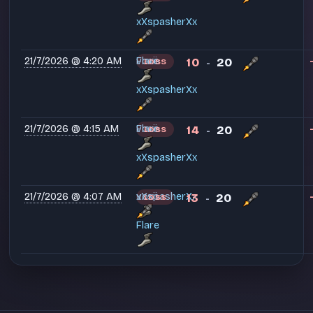
xXspasherXx
21/7/2026 @ 4:20 AM
voxii
Flare
10
20
LOSS
-
xXspasherXx
21/7/2026 @ 4:15 AM
voxii
Flare
14
20
LOSS
-
xXspasherXx
21/7/2026 @ 4:07 AM
voxii
xXspasherXx
13
20
LOSS
-
Flare