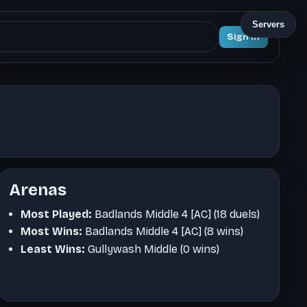
Servers
Sign In
Arenas
Most Played:
Badlands Middle 4 [AC] (18 duels)
Most Wins:
Badlands Middle 4 [AC] (8 wins)
Least Wins:
Gullywash Middle (0 wins)