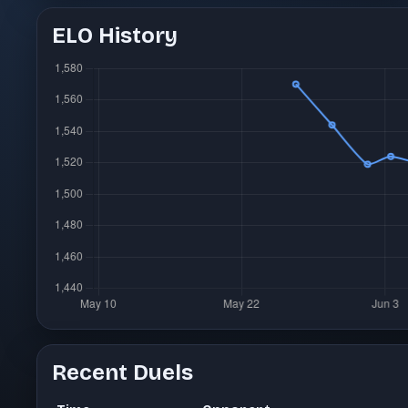
ELO History
Recent Duels