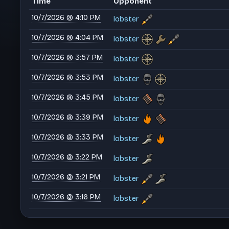
Time
Opponent
10/7/2026 @ 4:10 PM
lobster
10/7/2026 @ 4:04 PM
lobster
10/7/2026 @ 3:57 PM
lobster
10/7/2026 @ 3:53 PM
lobster
10/7/2026 @ 3:45 PM
lobster
10/7/2026 @ 3:39 PM
lobster
10/7/2026 @ 3:33 PM
lobster
10/7/2026 @ 3:22 PM
lobster
10/7/2026 @ 3:21 PM
lobster
10/7/2026 @ 3:16 PM
lobster