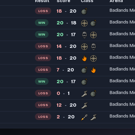
Result
Score
Class
Arena
18
20
Badlands Mi
LOSS
-
20
18
Badlands Mi
WIN
-
20
17
Badlands Mi
WIN
-
14
20
Badlands Mi
LOSS
-
18
20
Badlands Mi
LOSS
-
7
20
Badlands Mi
LOSS
-
20
17
Badlands Mi
WIN
-
0
1
Badlands Mi
LOSS
-
12
20
Badlands Mi
LOSS
-
2
20
Badlands Mi
LOSS
-