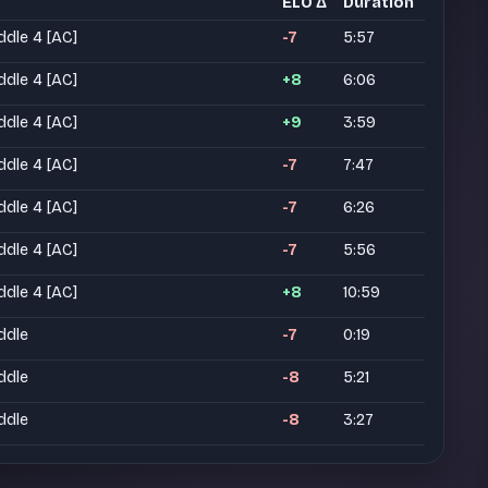
ELO Δ
Duration
ddle 4 [AC]
-7
5:57
ddle 4 [AC]
+8
6:06
ddle 4 [AC]
+9
3:59
ddle 4 [AC]
-7
7:47
ddle 4 [AC]
-7
6:26
ddle 4 [AC]
-7
5:56
ddle 4 [AC]
+8
10:59
ddle
-7
0:19
ddle
-8
5:21
ddle
-8
3:27