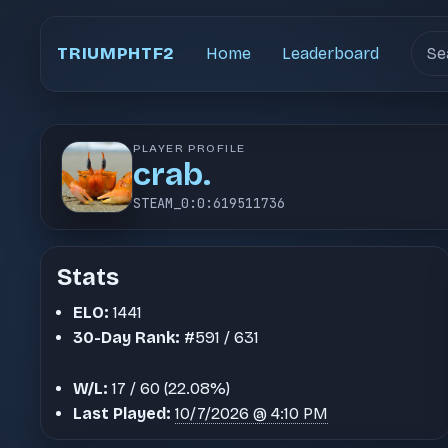
Sear
TRIUMPHTF2
Home
Leaderboard
PLAYER PROFILE
crab.
STEAM_0:0:619511736
Stats
ELO:
1441
30-Day Rank:
#591 / 631
W/L:
17 / 60 (22.08%)
Last Played:
10/7/2026 @ 4:10 PM