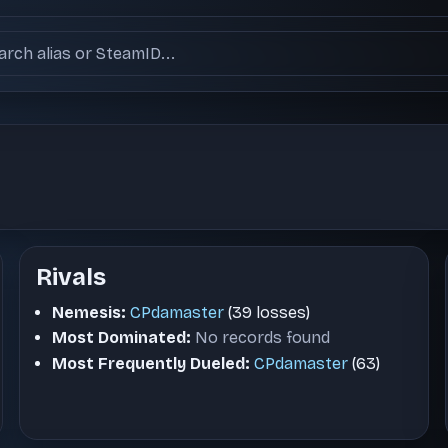
ch users
Rivals
Nemesis:
CPdamaster
(39 losses)
Most Dominated:
No records found
Most Frequently Dueled:
CPdamaster
(63)