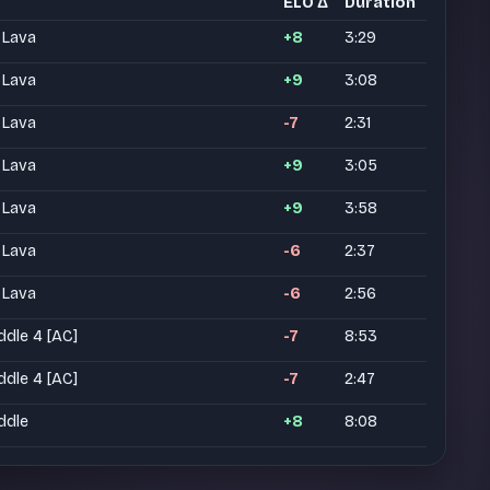
ELO Δ
Duration
 Lava
+8
3:29
 Lava
+9
3:08
 Lava
-7
2:31
 Lava
+9
3:05
 Lava
+9
3:58
 Lava
-6
2:37
 Lava
-6
2:56
ddle 4 [AC]
-7
8:53
ddle 4 [AC]
-7
2:47
ddle
+8
8:08