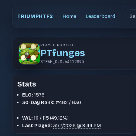
Sear
TRIUMPHTF2
Home
Leaderboard
PLAYER PROFILE
PT⁧funges
STEAM_0:0:64112893
Stats
ELO:
1579
30-Day Rank:
#462 / 630
W/L:
111 / 115 (49.12%)
Last Played:
31/7/2026 @ 9:44 PM