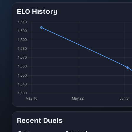
ELO History
Recent Duels