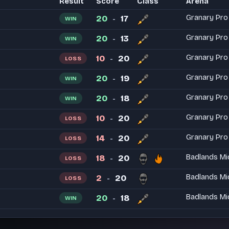
Result
Score
Class
Arena
20
17
Granary Pro
WIN
-
20
13
Granary Pro
WIN
-
10
20
Granary Pro
LOSS
-
20
19
Granary Pro
WIN
-
20
18
Granary Pro
WIN
-
10
20
Granary Pro
LOSS
-
14
20
Granary Pro
LOSS
-
18
20
Badlands Mi
LOSS
-
2
20
Badlands Mi
LOSS
-
20
18
Badlands Mi
WIN
-