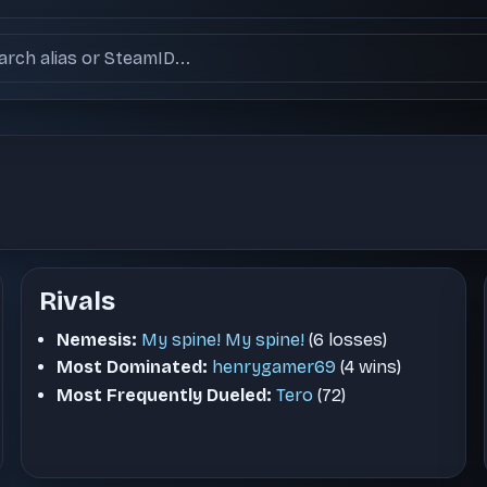
ch users
Rivals
Nemesis:
My spine! My spine!
(6 losses)
Most Dominated:
henrygamer69
(4 wins)
Most Frequently Dueled:
Tero
(72)