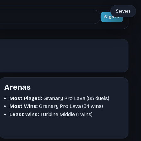
Servers
Sign In
Arenas
Most Played:
Granary Pro Lava (65 duels)
Most Wins:
Granary Pro Lava (34 wins)
Least Wins:
Turbine Middle (1 wins)