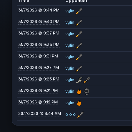
Time
Opponent
31/7/2026 @ 9:44 PM
vylin
31/7/2026 @ 9:40 PM
vylin
31/7/2026 @ 9:37 PM
vylin
31/7/2026 @ 9:35 PM
vylin
31/7/2026 @ 9:31 PM
vylin
31/7/2026 @ 9:27 PM
vylin
31/7/2026 @ 9:25 PM
vylin
31/7/2026 @ 9:21 PM
vylin
31/7/2026 @ 9:12 PM
vylin
26/7/2026 @ 8:44 AM
o o o