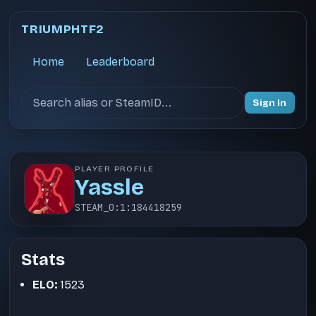
TRIUMPHTF2
Home
Leaderboard
Search users
Sign In
PLAYER PROFILE
Yassle
STEAM_0:1:184418259
Stats
ELO:
1523