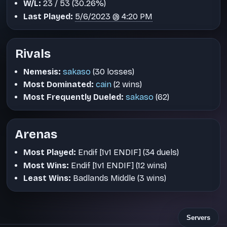
W/L:
23 / 53 (30.26%)
Last Played:
5/6/2023 @ 4:20 PM
Rivals
Nemesis:
sakaso
(30 losses)
Most Dominated:
cain
(2 wins)
Most Frequently Dueled:
sakaso
(62)
Arenas
Most Played:
Endif [1v1 ENDIF] (34 duels)
Most Wins:
Endif [1v1 ENDIF] (12 wins)
Least Wins:
Badlands Middle (3 wins)
Servers