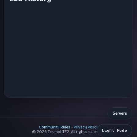
Servers
Community Rules
-
Privacy Policy
Light Mode
© 2026 TriumphTF2. All rights reserved.