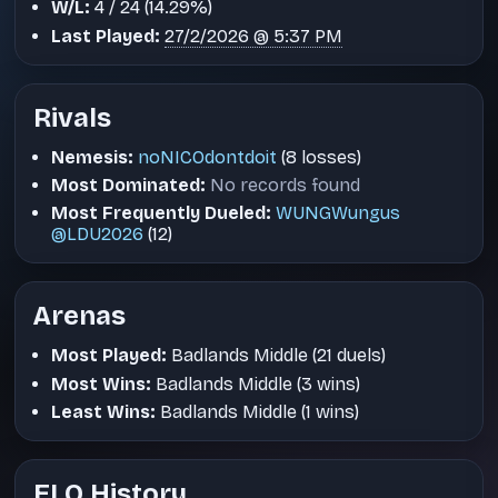
W/L:
4 / 24 (14.29%)
Last Played:
27/2/2026 @ 5:37 PM
Rivals
Nemesis:
noNICOdontdoit
(8 losses)
Most Dominated:
No records found
Most Frequently Dueled:
WUNGWungus
@LDU2026
(12)
Arenas
Most Played:
Badlands Middle (21 duels)
Most Wins:
Badlands Middle (3 wins)
Least Wins:
Badlands Middle (1 wins)
ELO History