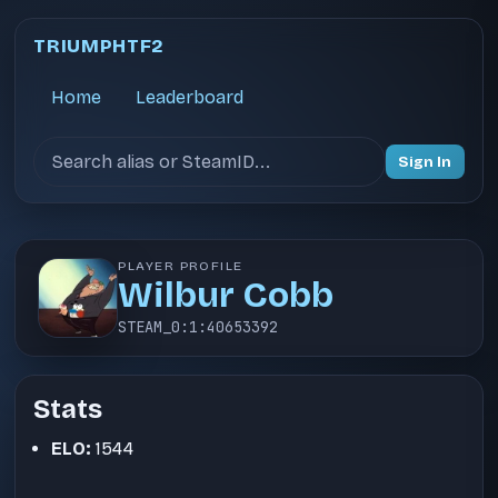
TRIUMPHTF2
Home
Leaderboard
Search users
Sign In
PLAYER PROFILE
Wilbur Cobb
STEAM_0:1:40653392
Stats
ELO:
1544