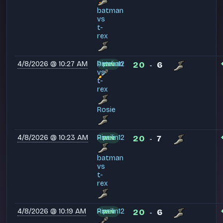
batman
vs
t-
rex
4/8/2026 @ 10:27 AM
Pipelin12
batman
20
6
WIN
-
vs
t-
rex
Rosie
4/8/2026 @ 10:23 AM
Pipelin12
Rosie
20
7
WIN
-
batman
vs
t-
rex
4/8/2026 @ 10:19 AM
Pipelin12
Rosie
20
6
WIN
-