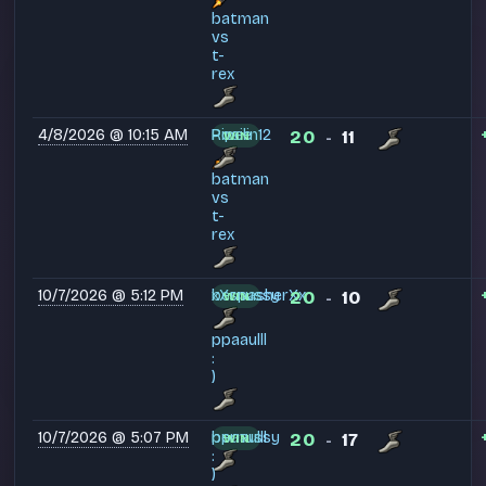
batman
vs
t-
rex
4/8/2026 @ 10:15 AM
Pipelin12
Rosie
20
11
WIN
-
batman
vs
t-
rex
10/7/2026 @ 5:12 PM
bernussy
xXspasherXx
20
10
WIN
-
ppaaulll
:
)
10/7/2026 @ 5:07 PM
bernussy
ppaaulll
20
17
WIN
-
:
)