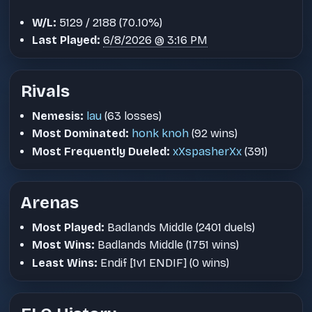
W/L:
5129 / 2188 (70.10%)
Last Played:
6/8/2026 @ 3:16 PM
Rivals
Nemesis:
lau
(63 losses)
Most Dominated:
honk knoh
(92 wins)
Most Frequently Dueled:
xXspasherXx
(391)
Arenas
Most Played:
Badlands Middle (2401 duels)
Most Wins:
Badlands Middle (1751 wins)
Least Wins:
Endif [1v1 ENDIF] (0 wins)