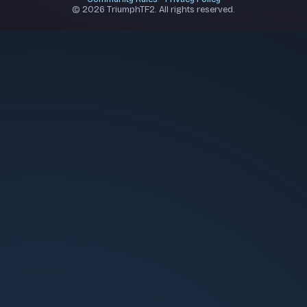
© 2026 TriumphTF2. All rights reserved.