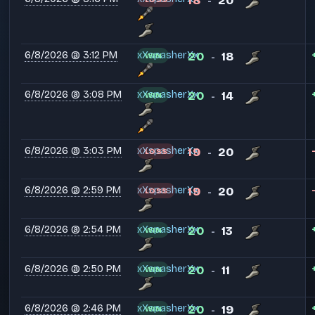
18
20
-
6/8/2026 @ 3:12 PM
xXspasherXx
20
18
WIN
-
6/8/2026 @ 3:08 PM
xXspasherXx
20
14
WIN
-
6/8/2026 @ 3:03 PM
xXspasherXx
19
20
LOSS
-
6/8/2026 @ 2:59 PM
xXspasherXx
19
20
LOSS
-
6/8/2026 @ 2:54 PM
xXspasherXx
20
13
WIN
-
6/8/2026 @ 2:50 PM
xXspasherXx
20
11
WIN
-
6/8/2026 @ 2:46 PM
xXspasherXx
20
19
WIN
-