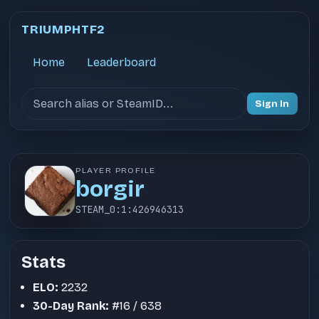
TRIUMPHTF2
Home
Leaderboard
Search users
Sign In
PLAYER PROFILE
borgir
STEAM_0:1:426946313
Stats
ELO:
2232
30-Day Rank:
#16 / 638