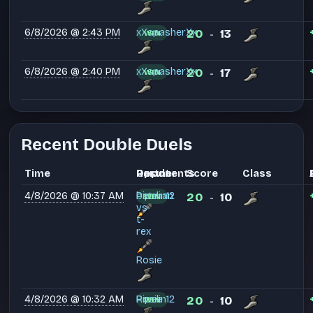
6/8/2026 @ 2:43 PM
xXspasherXx
20
13
WIN
-
6/8/2026 @ 2:40 PM
xXspasherXx
20
17
WIN
-
Recent Double Duels
Time
Partner
Opponents
Result
Score
Class
4/8/2026 @ 10:37 AM
Pipelin12
batman
20
10
WIN
-
vs
t-
rex
Rosie
4/8/2026 @ 10:32 AM
Pipelin12
Rosie
20
10
WIN
-