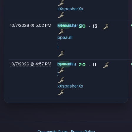
xXspasherXx
10/7/2026 @ 5:02 PM
bernussy
xXspasherXx
20
13
WIN
-
ppaaulll
:
)
10/7/2026 @ 4:57 PM
bernussy
ppaaulll
20
11
WIN
-
:
)
xXspasherXx
Community Rules
-
Privacy Policy