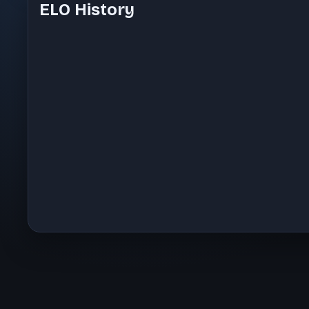
ELO History