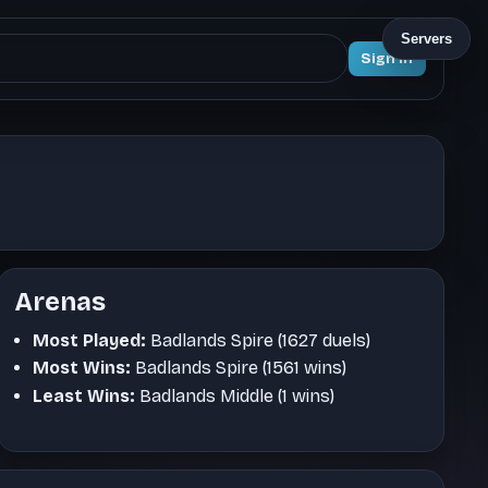
Servers
Sign In
Arenas
Most Played:
Badlands Spire (1627 duels)
Most Wins:
Badlands Spire (1561 wins)
Least Wins:
Badlands Middle (1 wins)