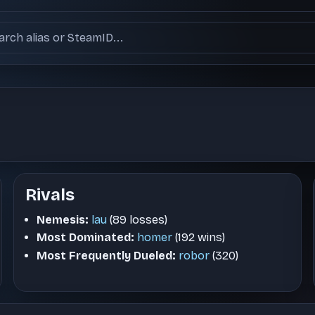
ch users
Rivals
Nemesis:
lau
(89 losses)
Most Dominated:
homer
(192 wins)
Most Frequently Dueled:
robor
(320)