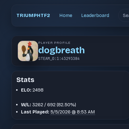
Sear
TRIUMPHTF2
Home
Leaderboard
PLAYER PROFILE
dogbreath
STEAM_0:1:43293384
Stats
ELO:
2498
W/L:
3262 / 692 (82.50%)
Last Played:
5/5/2026 @ 8:53 AM