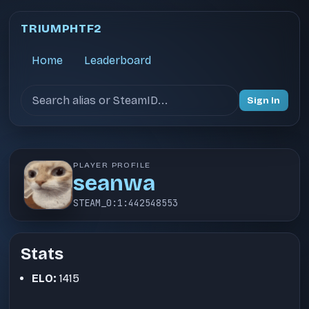
TRIUMPHTF2
Home
Leaderboard
Search users
Sign In
PLAYER PROFILE
seanwa
STEAM_0:1:442548553
Stats
ELO:
1415