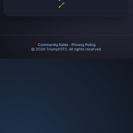
Community Rules
-
Privacy Policy
© 2026 TriumphTF2. All rights reserved.