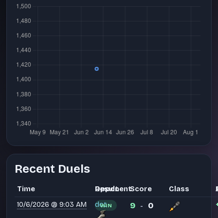
Recent Duels
Time
Opponent
Result
Score
Class
10/6/2026 @ 9:03 AM
dot
9
0
WIN
-