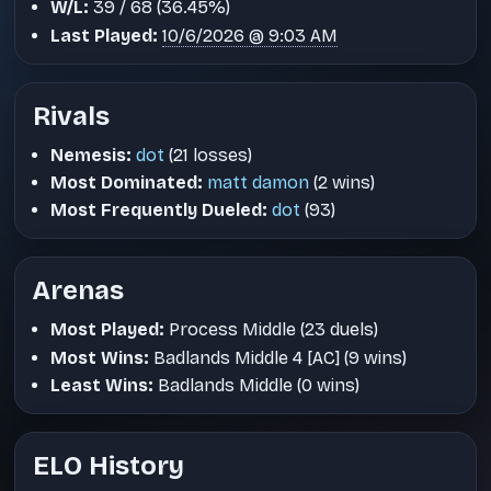
W/L:
39 / 68 (36.45%)
Last Played:
10/6/2026 @ 9:03 AM
Rivals
Nemesis:
dot
(21 losses)
Most Dominated:
matt damon
(2 wins)
Most Frequently Dueled:
dot
(93)
Arenas
Most Played:
Process Middle (23 duels)
Most Wins:
Badlands Middle 4 [AC] (9 wins)
Least Wins:
Badlands Middle (0 wins)
ELO History