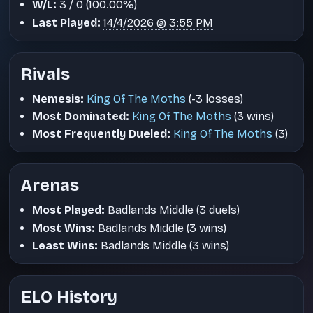
W/L:
3 / 0 (100.00%)
Last Played:
14/4/2026 @ 3:55 PM
Rivals
Nemesis:
King Of The Moths
(-3 losses)
Most Dominated:
King Of The Moths
(3 wins)
Most Frequently Dueled:
King Of The Moths
(3)
Arenas
Most Played:
Badlands Middle (3 duels)
Most Wins:
Badlands Middle (3 wins)
Least Wins:
Badlands Middle (3 wins)
ELO History