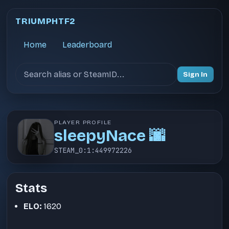
TRIUMPHTF2
Home
Leaderboard
Search users
Sign In
PLAYER PROFILE
sleepyNace 🌆
STEAM_0:1:449972226
Stats
ELO:
1620