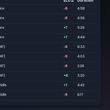
ELO Δ
Duration
ire
-8
4:58
ire
-8
4:56
ire
+7
5:29
ire
+7
4:44
DIF]
-8
6:33
DIF]
-9
4:03
DIF]
-9
2:26
DIF]
+6
3:20
ddle
+7
4:42
ddle
-9
6:17