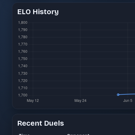
ELO History
Recent Duels