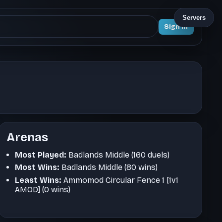
Servers
Sign In
Arenas
Most Played:
Badlands Middle (160 duels)
Most Wins:
Badlands Middle (80 wins)
Least Wins:
Ammomod Circular Fence 1 [1v1
AMOD] (0 wins)