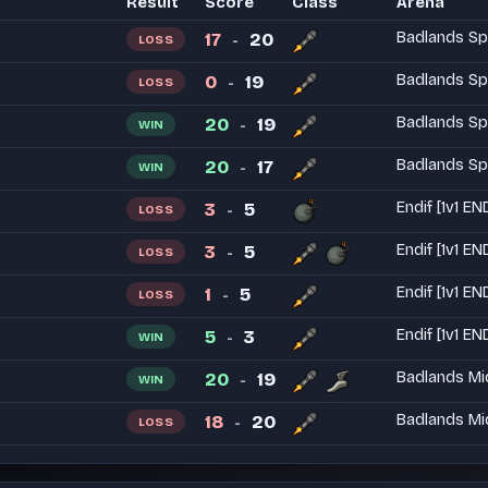
Result
Score
Class
Arena
17
20
Badlands Sp
LOSS
-
0
19
Badlands Sp
LOSS
-
20
19
Badlands Sp
WIN
-
20
17
Badlands Sp
WIN
-
3
5
Endif [1v1 EN
LOSS
-
3
5
Endif [1v1 EN
LOSS
-
1
5
Endif [1v1 EN
LOSS
-
5
3
Endif [1v1 EN
WIN
-
20
19
Badlands Mi
WIN
-
18
20
Badlands Mi
LOSS
-