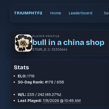
Sear
TRIUMPHTF2
Home
Leaderboard
PLAYER PROFILE
bull in a china shop
STEAM_0:1:51533644
Stats
ELO:
1716
30-Day Rank:
#178 / 658
W/L:
235 / 242 (49.27%)
Last Played:
7/8/2026 @ 10:49 AM