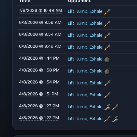
Time
Opponent
7/8/2026 @ 10:49 AM
Lift, Jump, Exhale
6/8/2026 @ 9:59 AM
Lift, Jump, Exhale
6/8/2026 @ 9:54 AM
Lift, Jump, Exhale
6/8/2026 @ 9:48 AM
Lift, Jump, Exhale
4/8/2026 @ 1:44 PM
Lift, Jump, Exhale
4/8/2026 @ 1:38 PM
Lift, Jump, Exhale
4/8/2026 @ 1:34 PM
Lift, Jump, Exhale
4/8/2026 @ 1:31 PM
Lift, Jump, Exhale
4/8/2026 @ 1:27 PM
Lift, Jump, Exhale
4/8/2026 @ 1:22 PM
Lift, Jump, Exhale