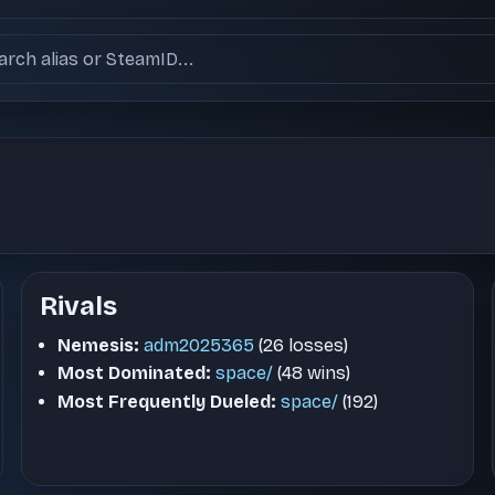
ch users
Rivals
Nemesis:
adm2025365
(26 losses)
Most Dominated:
space/
(48 wins)
Most Frequently Dueled:
space/
(192)