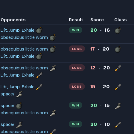
Opponents
Result
Score
Class
20
16
Lift, Jump, Exhale
WIN
-
obsequious little worm
17
20
obsequious little worm
LOSS
-
Lift, Jump, Exhale
12
20
obsequious little worm
LOSS
-
Lift, Jump, Exhale
15
20
Lift, Jump, Exhale
LOSS
-
space/
20
15
space/
WIN
-
obsequious little worm
20
10
space/
WIN
-
obsequious little worm