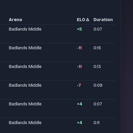
Arena
ELO Δ
Duration
Badlands Middle
+5
0:07
Badlands Middle
-11
0:15
Badlands Middle
-11
0:13
Badlands Middle
-7
0:09
Badlands Middle
+4
0:07
Badlands Middle
+4
0:11