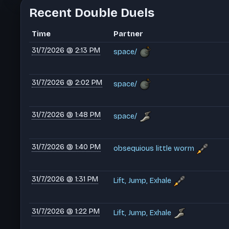
Recent Double Duels
Time
Partner
31/7/2026 @ 2:13 PM
space/
31/7/2026 @ 2:02 PM
space/
31/7/2026 @ 1:48 PM
space/
31/7/2026 @ 1:40 PM
obsequious little worm
31/7/2026 @ 1:31 PM
Lift, Jump, Exhale
31/7/2026 @ 1:22 PM
Lift, Jump, Exhale