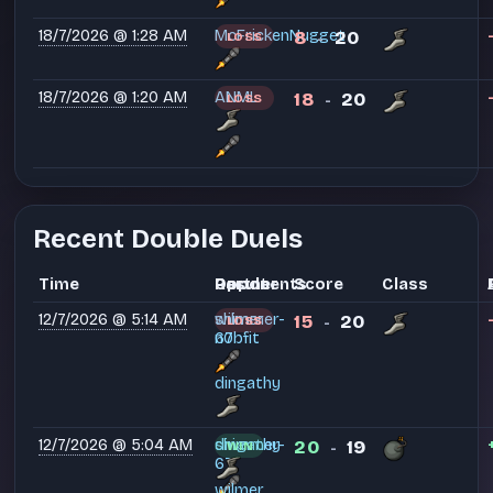
18/7/2026 @ 1:28 AM
McFrickenNugget
8
20
LOSS
-
18/7/2026 @ 1:20 AM
ANML
18
20
LOSS
-
Recent Double Duels
Time
Partner
Opponents
Result
Score
Class
12/7/2026 @ 5:14 AM
shimmer-
wilmer
15
20
LOSS
-
67
n0bfit
dingathy
12/7/2026 @ 5:04 AM
shimmer-
dingathy
20
19
WIN
-
67
wilmer