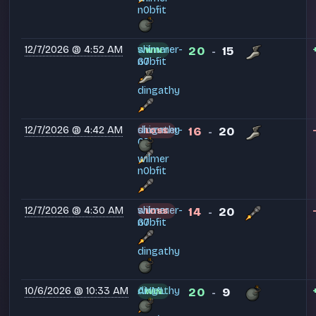
n0bfit
12/7/2026 @ 4:52 AM
shimmer-
wilmer
20
15
WIN
-
67
n0bfit
dingathy
12/7/2026 @ 4:42 AM
shimmer-
dingathy
16
20
LOSS
-
67
wilmer
n0bfit
12/7/2026 @ 4:30 AM
shimmer-
wilmer
14
20
LOSS
-
67
n0bfit
dingathy
10/6/2026 @ 10:33 AM
ANML
dingathy
20
9
WIN
-