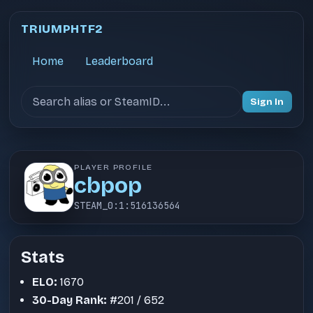
TRIUMPHTF2
Home
Leaderboard
Search users
Sign In
PLAYER PROFILE
cbpop
STEAM_0:1:516136564
Stats
ELO:
1670
30-Day Rank:
#201 / 652