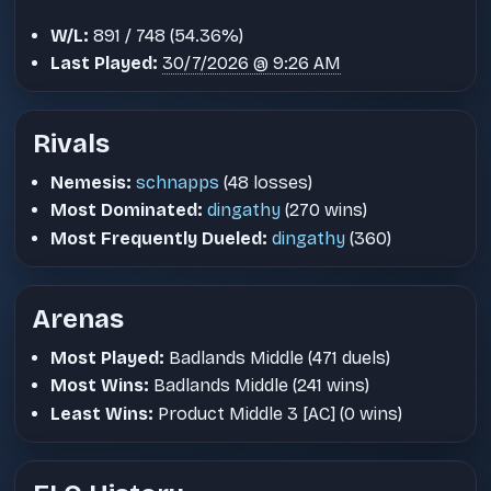
W/L:
891 / 748 (54.36%)
Last Played:
30/7/2026 @ 9:26 AM
Rivals
Nemesis:
schnapps
(48 losses)
Most Dominated:
dingathy
(270 wins)
Most Frequently Dueled:
dingathy
(360)
Arenas
Most Played:
Badlands Middle (471 duels)
Most Wins:
Badlands Middle (241 wins)
Least Wins:
Product Middle 3 [AC] (0 wins)