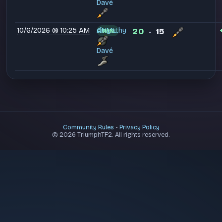
Davé
10/6/2026 @ 10:25 AM
dingathy
ANML
20
15
WIN
-
Davé
Community Rules
-
Privacy Policy
© 2026 TriumphTF2. All rights reserved.