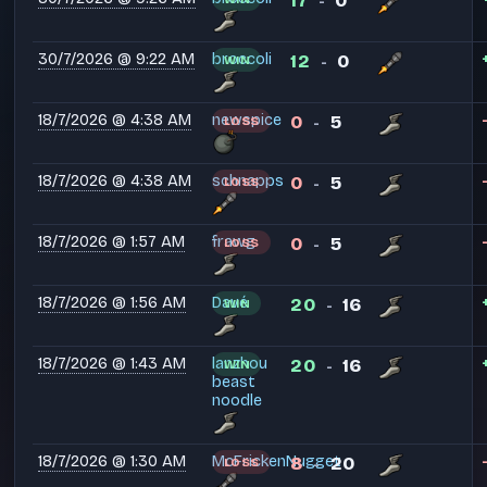
17
0
-
30/7/2026 @ 9:22 AM
broccoli
12
0
WIN
-
18/7/2026 @ 4:38 AM
newspice
0
5
LOSS
-
18/7/2026 @ 4:38 AM
schnapps
0
5
LOSS
-
18/7/2026 @ 1:57 AM
frawg
0
5
LOSS
-
18/7/2026 @ 1:56 AM
Davé
20
16
WIN
-
18/7/2026 @ 1:43 AM
lanzhou
20
16
WIN
-
beast
noodle
18/7/2026 @ 1:30 AM
McFrickenNugget
8
20
LOSS
-