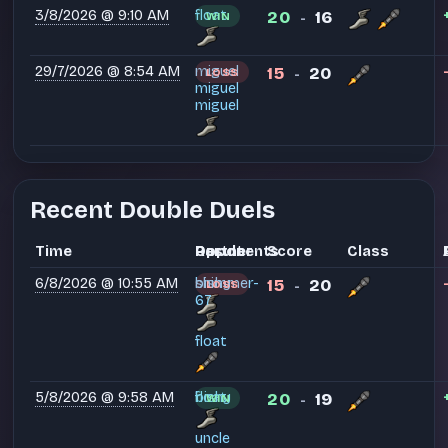
3/8/2026 @ 9:10 AM
float
20
16
WIN
-
29/7/2026 @ 8:54 AM
miguel
15
20
LOSS
-
miguel
miguel
Recent Double Duels
Time
Partner
Opponents
Result
Score
Class
6/8/2026 @ 10:55 AM
bishy
shimmer-
15
20
LOSS
-
67
float
5/8/2026 @ 9:58 AM
float
bishy
20
19
WIN
-
uncle