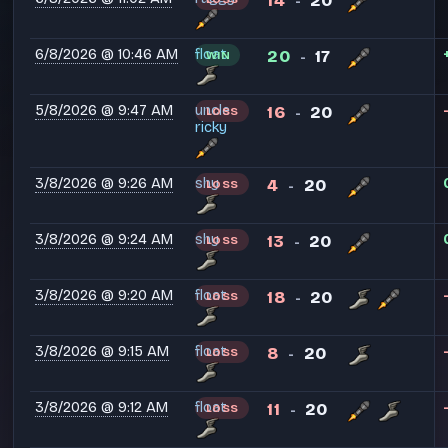
14
20
-
6/8/2026 @ 10:46 AM
float
20
17
WIN
-
5/8/2026 @ 9:47 AM
uncle
16
20
LOSS
-
ricky
3/8/2026 @ 9:26 AM
shy
4
20
LOSS
-
3/8/2026 @ 9:24 AM
shy
13
20
LOSS
-
3/8/2026 @ 9:20 AM
float
18
20
LOSS
-
3/8/2026 @ 9:15 AM
float
8
20
LOSS
-
3/8/2026 @ 9:12 AM
float
11
20
LOSS
-