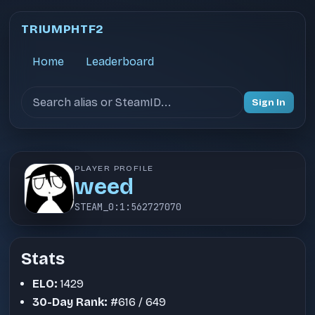
TRIUMPHTF2
Home
Leaderboard
Search users
Sign In
PLAYER PROFILE
weed
STEAM_0:1:562727070
Stats
ELO:
1429
30-Day Rank:
#616 / 649