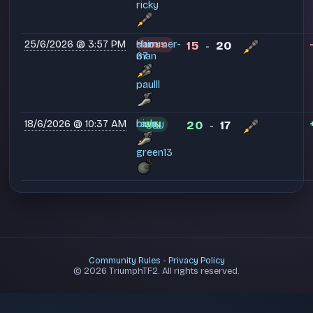
ricky
25/6/2026 @ 3:57 PM
Ham
shimmer-
15
20
LOSS
-
man
67
paulll
18/6/2026 @ 10:37 AM
raggy
bishy
20
17
WIN
-
green13
Community Rules
-
Privacy Policy
© 2026 TriumphTF2. All rights reserved.