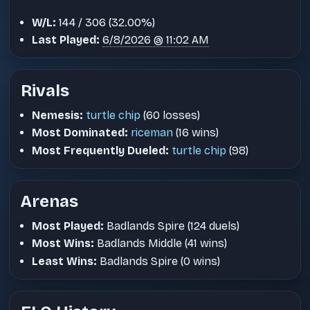
W/L:
144 / 306 (32.00%)
Last Played:
6/8/2026 @ 11:02 AM
Rivals
Nemesis:
turtle chip
(60 losses)
Most Dominated:
riceman
(16 wins)
Most Frequently Dueled:
turtle chip
(98)
Arenas
Most Played:
Badlands Spire (124 duels)
Most Wins:
Badlands Middle (41 wins)
Least Wins:
Badlands Spire (0 wins)