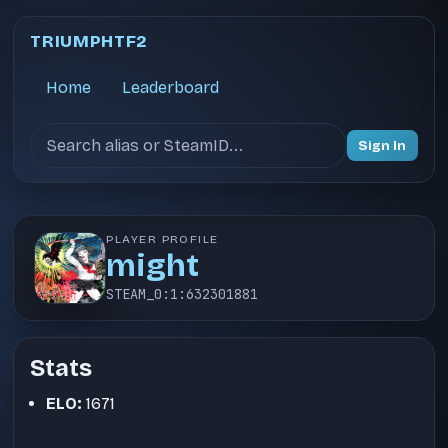
TRIUMPHTF2
Home
Leaderboard
Search users
Sign In
PLAYER PROFILE
might
STEAM_0:1:632301881
Stats
ELO:
1671