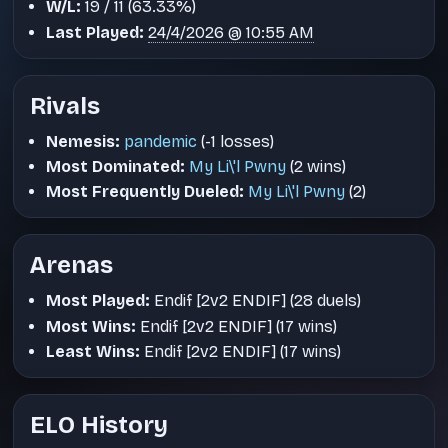
W/L:
19 / 11 (63.33%)
Last Played:
24/4/2026 @ 10:55 AM
Rivals
Nemesis:
pandemic
(-1 losses)
Most Dominated:
My Li\'l Pwny
(2 wins)
Most Frequently Dueled:
My Li\'l Pwny
(2)
Arenas
Most Played:
Endif [2v2 ENDIF] (28 duels)
Most Wins:
Endif [2v2 ENDIF] (17 wins)
Least Wins:
Endif [2v2 ENDIF] (17 wins)
ELO History