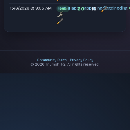
15/6/2026 @ 9:03 AM
HappyHappyHappyDingdingdingding
20
16
WIN
-
Community Rules
-
Privacy Policy
© 2026 TriumphTF2. All rights reserved.