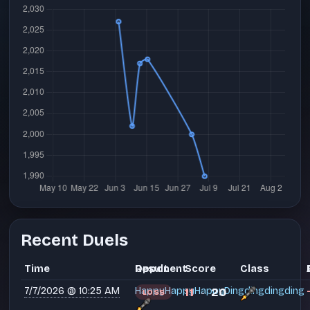
Recent Duels
Time
Opponent
Result
Score
Class
7/7/2026 @ 10:25 AM
HappyHappyHappyDingdingdingding
11
20
LOSS
-