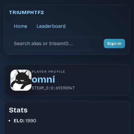
TRIUMPHTF2
Home
Leaderboard
Search users
Sign In
PLAYER PROFILE
omni
STEAM_0:0:69390947
Stats
ELO:
1990