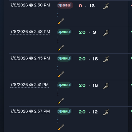
7/8/2026 @ 2:50 PM
ppaaulll
0
16
LOSS
-
:
)
7/8/2026 @ 2:48 PM
ppaaulll
20
9
WIN
-
:
)
7/8/2026 @ 2:45 PM
ppaaulll
20
16
WIN
-
:
)
7/8/2026 @ 2:41 PM
ppaaulll
20
16
WIN
-
:
)
7/8/2026 @ 2:37 PM
ppaaulll
20
12
WIN
-
:
)