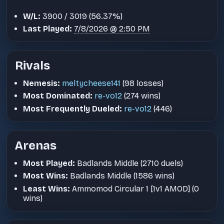
W/L:
3900 / 3019 (56.37%)
Last Played:
7/8/2026 @ 2:50 PM
Rivals
Nemesis:
meltycheese141
(98 losses)
Most Dominated:
re-vo12
(274 wins)
Most Frequently Dueled:
re-vo12
(446)
Arenas
Most Played:
Badlands Middle (2710 duels)
Most Wins:
Badlands Middle (1586 wins)
Least Wins:
Ammomod Circular 1 [1v1 AMOD] (0
wins)