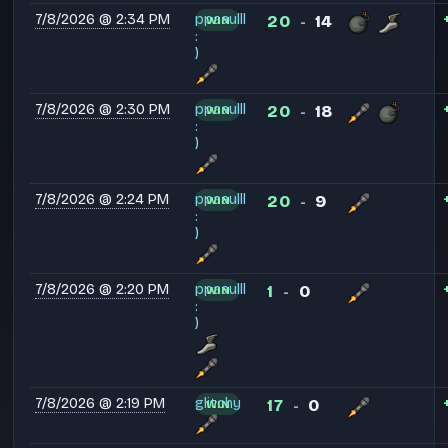
7/8/2026 @ 2:34 PM
ppaaulll
20
14
WIN
-
:
)
7/8/2026 @ 2:30 PM
ppaaulll
20
18
WIN
-
:
)
7/8/2026 @ 2:24 PM
ppaaulll
20
9
WIN
-
:
)
7/8/2026 @ 2:20 PM
ppaaulll
1
0
WIN
-
:
)
7/8/2026 @ 2:19 PM
glitchy
17
0
WIN
-