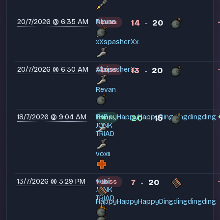
20/7/2026 @ 6:35 AM
Alpine
Revan
14
20
LOSS
-
xXspasherXx
20/7/2026 @ 6:30 AM
Alpine
xXspasherXx
13
20
LOSS
-
Revan
18/7/2026 @ 9:04 AM
HappyHappyHappyDingdingdingding
THE
20
15
WIN
-
JONK
TRIAD
voxii
13/7/2026 @ 3:29 PM
THE
voxii
7
20
LOSS
-
JONK
TRIAD
HappyHappyHappyDingdingdingding