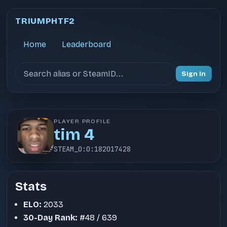
TRIUMPHTF2
Home
Leaderboard
Search users
Sign In
PLAYER PROFILE
tim 4
STEAM_0:0:182017428
Stats
ELO:
2033
30-Day Rank:
#48 / 639