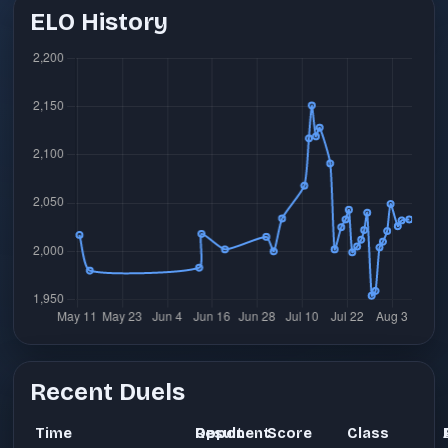
ELO History
Recent Duels
Time
Opponent
Result
Score
Class