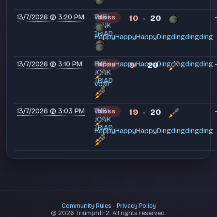
13/7/2026 @ 3:20 PM
THE
voxii
10
20
LOSS
-
JONK
TRIAD
HappyHappyHappyDingdingdingding
13/7/2026 @ 3:10 PM
THE
HappyHappyHappyDingdingdingding
9
20
LOSS
-
JONK
TRIAD
voxii
13/7/2026 @ 3:03 PM
THE
voxii
19
20
LOSS
-
JONK
TRIAD
HappyHappyHappyDingdingdingding
Community Rules
-
Privacy Policy
© 2026 TriumphTF2. All rights reserved.