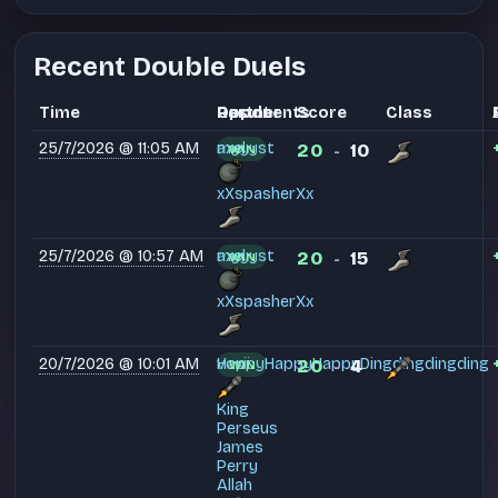
Recent Double Duels
Time
Partner
Opponents
Result
Score
Class
25/7/2026 @ 11:05 AM
myyyst
axel
20
10
WIN
-
xXspasherXx
25/7/2026 @ 10:57 AM
myyyst
axel
20
15
WIN
-
xXspasherXx
20/7/2026 @ 10:01 AM
HappyHappyHappyDingdingdingding
voxii
20
4
WIN
-
King
Perseus
James
Perry
Allah