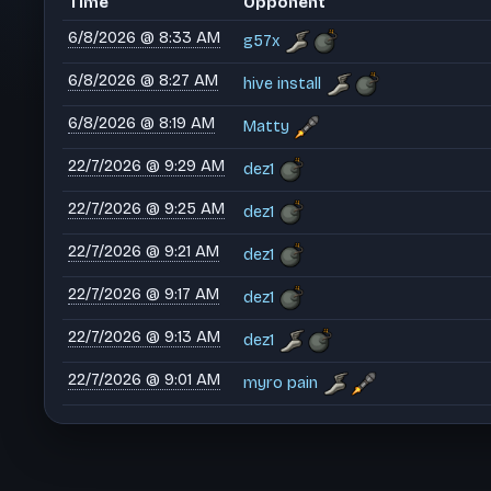
Time
Opponent
6/8/2026 @ 8:33 AM
g57x
6/8/2026 @ 8:27 AM
hive install
6/8/2026 @ 8:19 AM
Matty
22/7/2026 @ 9:29 AM
dez1
22/7/2026 @ 9:25 AM
dez1
22/7/2026 @ 9:21 AM
dez1
22/7/2026 @ 9:17 AM
dez1
22/7/2026 @ 9:13 AM
dez1
22/7/2026 @ 9:01 AM
myro pain