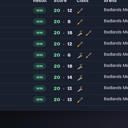
Result
Score
Class
Arena
20
12
Badlands Mi
WIN
-
20
8
Badlands Mi
WIN
-
20
18
Badlands Mi
WIN
-
20
12
Badlands Mi
WIN
-
20
6
Badlands Mi
WIN
-
20
18
Badlands Mi
WIN
-
20
14
Badlands Mi
WIN
-
20
13
Badlands Mi
WIN
-
20
13
Badlands Mi
WIN
-