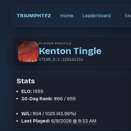
Sear
TRIUMPHTF2
Home
Leaderboard
PLAYER PROFILE
Kenton Tingle
STEAM_0:1:210161314
Stats
ELO:
1955
30-Day Rank:
#66 / 655
W/L:
804 / 1025 (43.96%)
Last Played:
6/8/2026 @ 8:33 AM