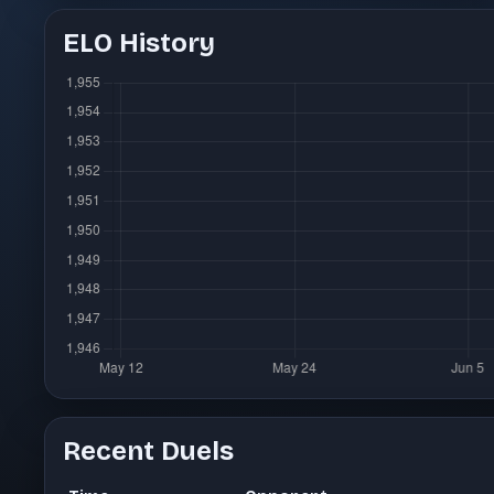
ELO History
Recent Duels