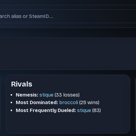
ch users
Rivals
Nemesis:
stique
(33 losses)
Most Dominated:
broccoli
(25 wins)
Most Frequently Dueled:
stique
(83)