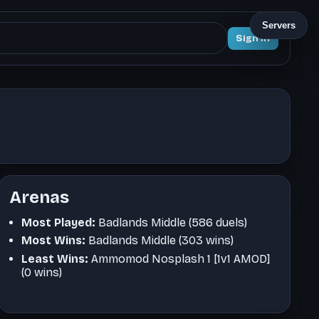
Servers
Sign In
Arenas
Most Played:
Badlands Middle (586 duels)
Most Wins:
Badlands Middle (303 wins)
Least Wins:
Ammomod Nosplash 1 [1v1 AMOD]
(0 wins)