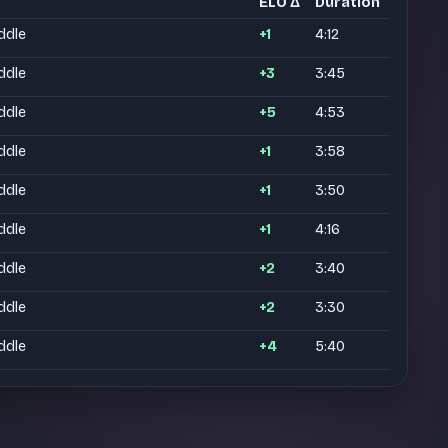
ELO Δ
Duration
ddle
+1
4:12
ddle
+3
3:45
ddle
+5
4:53
ddle
+1
3:58
ddle
+1
3:50
ddle
+1
4:16
ddle
+2
3:40
ddle
+2
3:30
ddle
+4
5:40