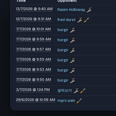
Time
Opponent
13/7/2026 @ 9:40 AM
Rasim Holloway
12/7/2026 @ 9:31 AM
fred durst
7/7/2026 @ 10:01 AM
borgir
7/7/2026 @ 9:59 AM
borgir
7/7/2026 @ 9:57 AM
borgir
7/7/2026 @ 9:55 AM
borgir
7/7/2026 @ 9:53 AM
borgir
7/7/2026 @ 9:50 AM
borgir
3/7/2026 @ 1:24 PM
쌀떡보끼
29/6/2026 @ 10:58 AM
myro pain