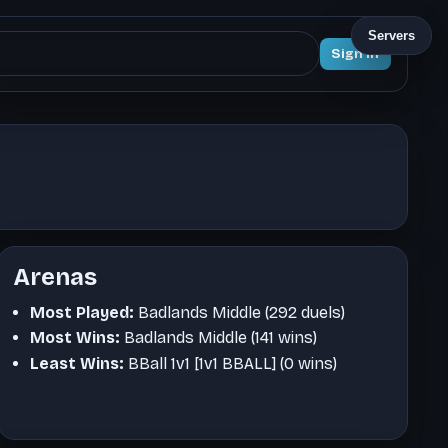
Servers
Sign In
Arenas
Most Played:
Badlands Middle (292 duels)
Most Wins:
Badlands Middle (141 wins)
Least Wins:
BBall 1v1 [1v1 BBALL] (0 wins)