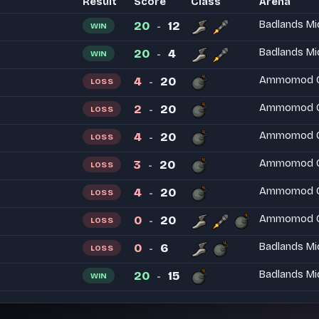
Result
Score
Class
Arena
20
12
Badlands Mi
WIN
-
20
4
Badlands Mi
WIN
-
4
20
Ammomod Ci
LOSS
-
2
20
Ammomod Ci
LOSS
-
4
20
Ammomod Ci
LOSS
-
3
20
Ammomod Ci
LOSS
-
4
20
Ammomod Ci
LOSS
-
0
20
Ammomod Ci
LOSS
-
0
6
Badlands Mi
LOSS
-
20
15
Badlands Mi
WIN
-