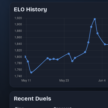
ELO History
Recent Duels