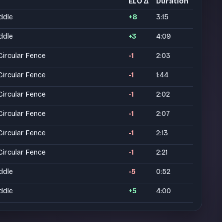
ELO Δ
Duration
ddle
+8
3:15
ddle
+3
4:09
rcular Fence
-1
2:03
rcular Fence
-1
1:44
rcular Fence
-1
2:02
rcular Fence
-1
2:07
rcular Fence
-1
2:13
rcular Fence
-1
2:21
ddle
-5
0:52
ddle
+5
4:00