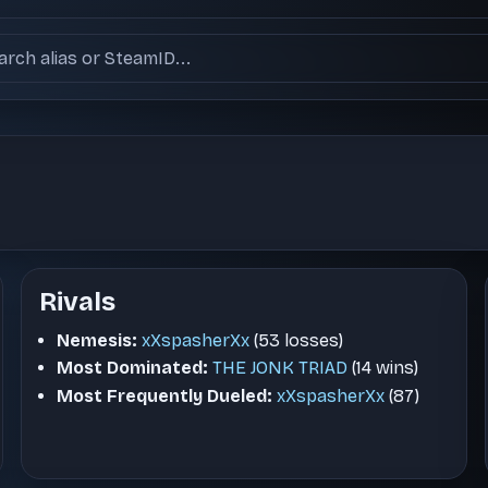
ch users
Rivals
Nemesis:
xXspasherXx
(53 losses)
Most Dominated:
THE JONK TRIAD
(14 wins)
Most Frequently Dueled:
xXspasherXx
(87)