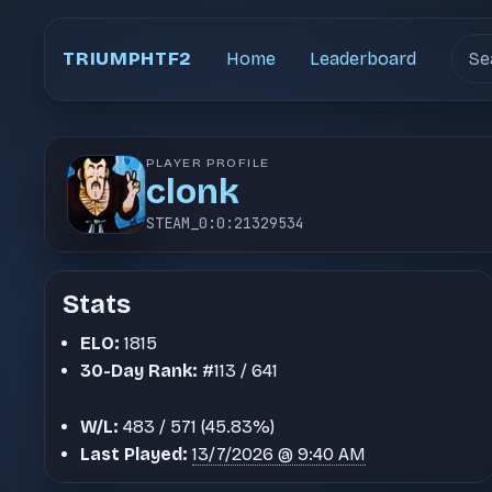
Sear
TRIUMPHTF2
Home
Leaderboard
PLAYER PROFILE
clonk
STEAM_0:0:21329534
Stats
ELO:
1815
30-Day Rank:
#113 / 641
W/L:
483 / 571 (45.83%)
Last Played:
13/7/2026 @ 9:40 AM